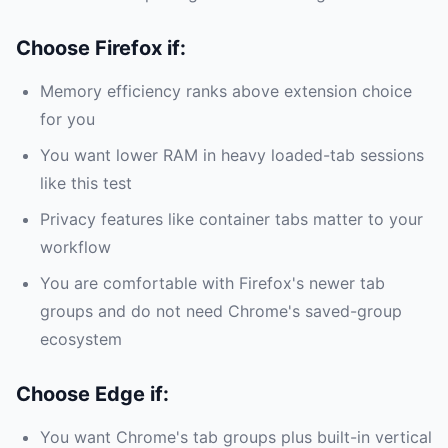
Choose Firefox if:
Memory efficiency ranks above extension choice
for you
You want lower RAM in heavy loaded-tab sessions
like this test
Privacy features like container tabs matter to your
workflow
You are comfortable with Firefox's newer tab
groups and do not need Chrome's saved-group
ecosystem
Choose Edge if:
You want Chrome's tab groups plus built-in vertical