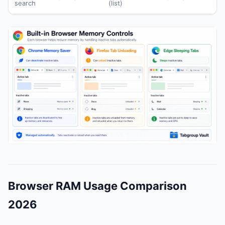
search
(list)
Browser RAM Usage Comparison
2026