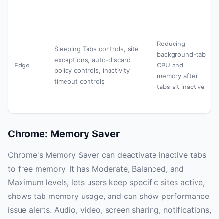
Reducing
Sleeping Tabs controls, site
background-tab
exceptions, auto-discard
Edge
CPU and
policy controls, inactivity
memory after
timeout controls
tabs sit inactive
Chrome: Memory Saver
Chrome's Memory Saver can deactivate inactive tabs
to free memory. It has Moderate, Balanced, and
Maximum levels, lets users keep specific sites active,
shows tab memory usage, and can show performance
issue alerts. Audio, video, screen sharing, notifications,