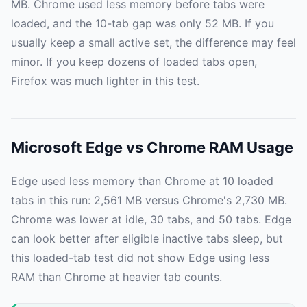
MB. Chrome used less memory before tabs were
loaded, and the 10-tab gap was only 52 MB. If you
usually keep a small active set, the difference may feel
minor. If you keep dozens of loaded tabs open,
Firefox was much lighter in this test.
Microsoft Edge vs Chrome RAM Usage
Edge used less memory than Chrome at 10 loaded
tabs in this run: 2,561 MB versus Chrome's 2,730 MB.
Chrome was lower at idle, 30 tabs, and 50 tabs. Edge
can look better after eligible inactive tabs sleep, but
this loaded-tab test did not show Edge using less
RAM than Chrome at heavier tab counts.