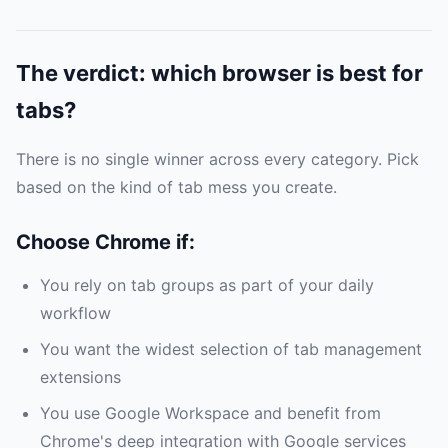
The verdict: which browser is best for
tabs?
There is no single winner across every category. Pick
based on the kind of tab mess you create.
Choose Chrome if:
You rely on tab groups as part of your daily
workflow
You want the widest selection of tab management
extensions
You use Google Workspace and benefit from
Chrome's deep integration with Google services