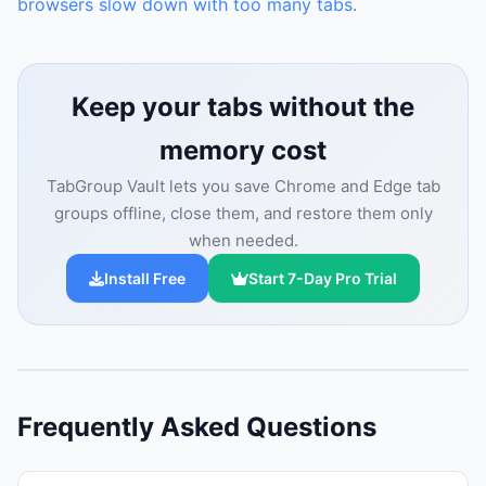
browsers slow down with too many tabs
.
Keep your tabs without the
memory cost
TabGroup Vault lets you save Chrome and Edge tab
groups offline, close them, and restore them only
when needed.
Install Free
Start 7-Day Pro Trial
Frequently Asked Questions