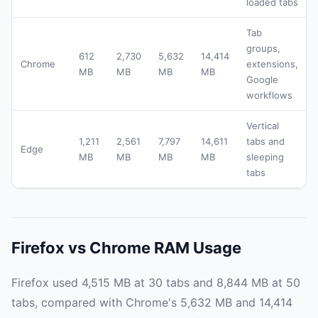
loaded tabs
Tab
groups,
612
2,730
5,632
14,414
Chrome
extensions,
MB
MB
MB
MB
Google
workflows
Vertical
1,211
2,561
7,797
14,611
tabs and
Edge
MB
MB
MB
MB
sleeping
tabs
Firefox vs Chrome RAM Usage
Firefox used 4,515 MB at 30 tabs and 8,844 MB at 50
tabs, compared with Chrome's 5,632 MB and 14,414