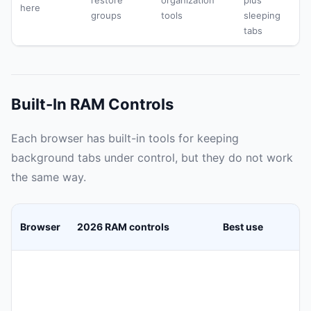
restore
organization
plus
here
groups
tools
sleeping
tabs
Built-In RAM Controls
Each browser has built-in tools for keeping
background tabs under control, but they do not work
the same way.
Browser
2026 RAM controls
Best use