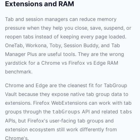
Extensions and RAM
Tab and session managers can reduce memory
pressure when they help you close, save, suspend, or
reopen tabs instead of keeping every page loaded.
OneTab, Workona, Toby, Session Buddy, and Tab
Manager Plus are useful tools. They are the wrong
yardstick for a Chrome vs Firefox vs Edge RAM
benchmark.
Chrome and Edge are the cleanest fit for TabGroup
Vault because they expose native tab group data to
extensions. Firefox WebExtensions can work with tab
groups through the
API and related
tabGroups
tabs
APIs, but Firefox's user-facing tab groups and
extension ecosystem still work differently from
Chrome's.