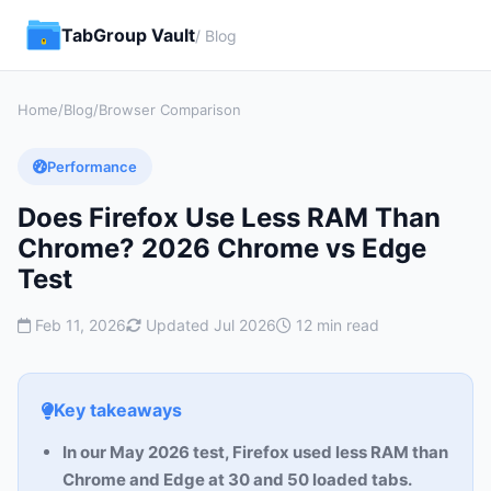
TabGroup Vault
/ Blog
Home
/
Blog
/
Browser Comparison
Performance
Does Firefox Use Less RAM Than
Chrome? 2026 Chrome vs Edge
Test
Feb 11, 2026
Updated Jul 2026
12 min read
Key takeaways
In our May 2026 test, Firefox used less RAM than
Chrome and Edge at 30 and 50 loaded tabs.