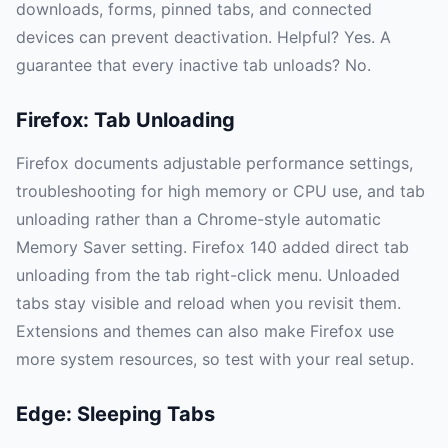
downloads, forms, pinned tabs, and connected
devices can prevent deactivation. Helpful? Yes. A
guarantee that every inactive tab unloads? No.
Firefox: Tab Unloading
Firefox documents adjustable performance settings,
troubleshooting for high memory or CPU use, and tab
unloading rather than a Chrome-style automatic
Memory Saver setting. Firefox 140 added direct tab
unloading from the tab right-click menu. Unloaded
tabs stay visible and reload when you revisit them.
Extensions and themes can also make Firefox use
more system resources, so test with your real setup.
Edge: Sleeping Tabs