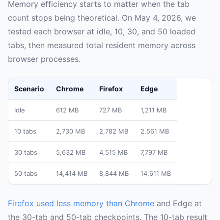
Memory efficiency starts to matter when the tab
count stops being theoretical. On May 4, 2026, we
tested each browser at idle, 10, 30, and 50 loaded
tabs, then measured total resident memory across
browser processes.
Scenario
Chrome
Firefox
Edge
Idle
612 MB
727 MB
1,211 MB
10 tabs
2,730 MB
2,782 MB
2,561 MB
30 tabs
5,632 MB
4,515 MB
7,797 MB
50 tabs
14,414 MB
8,844 MB
14,611 MB
Firefox used less memory than Chrome
and Edge at
the 30-tab and 50-tab checkpoints. The 10-tab result