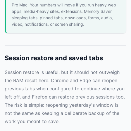
Pro Mac. Your numbers will move if you run heavy web
apps, media-heavy sites, extensions, Memory Saver,
sleeping tabs, pinned tabs, downloads, forms, audio,
video, notifications, or screen sharing.
Session restore and saved tabs
Session restore is useful, but it should not outweigh
the RAM result here. Chrome and Edge can reopen
previous tabs when configured to continue where you
left off, and Firefox can restore previous sessions too.
The risk is simple: reopening yesterday's window is
not the same as keeping a deliberate backup of the
work you meant to save.