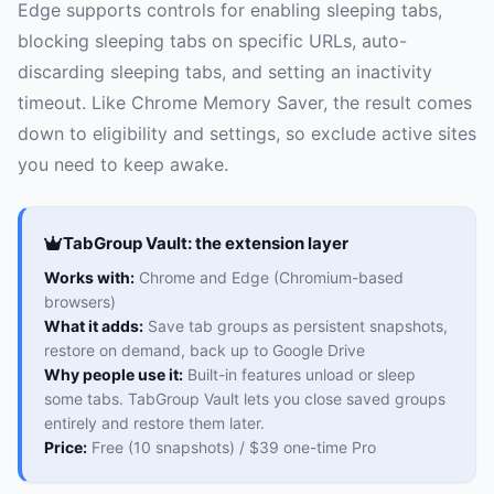
Edge supports controls for enabling sleeping tabs,
blocking sleeping tabs on specific URLs, auto-
discarding sleeping tabs, and setting an inactivity
timeout. Like Chrome Memory Saver, the result comes
down to eligibility and settings, so exclude active sites
you need to keep awake.
TabGroup Vault: the extension layer
Works with:
Chrome and Edge (Chromium-based
browsers)
What it adds:
Save tab groups as persistent snapshots,
restore on demand, back up to Google Drive
Why people use it:
Built-in features unload or sleep
some tabs. TabGroup Vault lets you close saved groups
entirely and restore them later.
Price:
Free (10 snapshots) / $39 one-time Pro