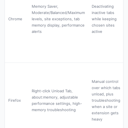
Memory Saver,
Deactivating
Moderate/Balanced/Maximum
inactive tabs
Chrome
levels, site exceptions, tab
while keeping
memory display, performance
chosen sites
alerts
active
Manual control
over which tabs
Right-click Unload Tab,
unload, plus
about:memory, adjustable
Firefox
troubleshooting
performance settings, high-
when a site or
memory troubleshooting
extension gets
heavy