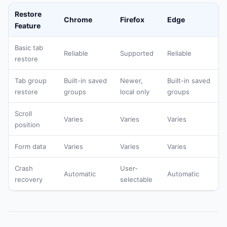
Restore
Chrome
Firefox
Edge
Feature
Basic tab
Reliable
Supported
Reliable
restore
Tab group
Built-in saved
Newer,
Built-in saved
restore
groups
local only
groups
Scroll
Varies
Varies
Varies
position
Form data
Varies
Varies
Varies
Crash
User-
Automatic
Automatic
recovery
selectable