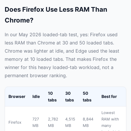
Does Firefox Use Less RAM Than
Chrome?
In our May 2026 loaded-tab test, yes: Firefox used
less RAM than Chrome at 30 and 50 loaded tabs.
Chrome was lighter at idle, and Edge used the least
memory at 10 loaded tabs. That makes Firefox the
winner for this heavy loaded-tab workload, not a
permanent browser ranking.
10
30
50
Browser
Idle
Best for
tabs
tabs
tabs
Lowest
727
2,782
4,515
8,844
RAM with
Firefox
MB
MB
MB
MB
many