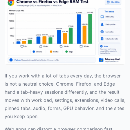
If you work with a lot of tabs every day, the browser
is not a neutral choice. Chrome, Firefox, and Edge
handle tab-heavy sessions differently, and the result
moves with workload, settings, extensions, video calls,
pinned tabs, audio, forms, GPU behavior, and the sites
you keep open.
Web apps can distort a browser comparison fast.