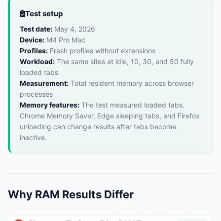
Test setup
Test date:
May 4, 2026
Device:
M4 Pro Mac
Profiles:
Fresh profiles without extensions
Workload:
The same sites at idle, 10, 30, and 50 fully
loaded tabs
Measurement:
Total resident memory across browser
processes
Memory features:
The test measured loaded tabs.
Chrome Memory Saver, Edge sleeping tabs, and Firefox
unloading can change results after tabs become
inactive.
Why RAM Results Differ