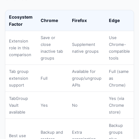
Ecosystem
Chrome
Firefox
Edge
Factor
Save or
Use
Extension
close
Supplement
Chrome-
role in this
inactive tab
native groups
compatible
comparison
groups
tools
Tab group
Available for
Full (same
extension
Full
group/ungroup
as
support
APIs
Chrome)
TabGroup
Yes (via
Vault
Yes
No
Chrome
available
store)
Backup
Backup and
Extra
groups
Best use