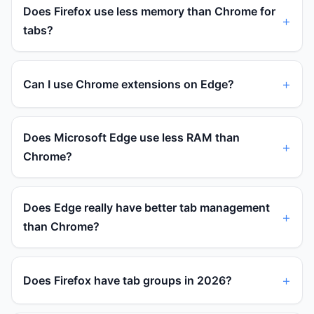
Does Firefox use less memory than Chrome for
tabs?
Can I use Chrome extensions on Edge?
Does Microsoft Edge use less RAM than
Chrome?
Does Edge really have better tab management
than Chrome?
Does Firefox have tab groups in 2026?