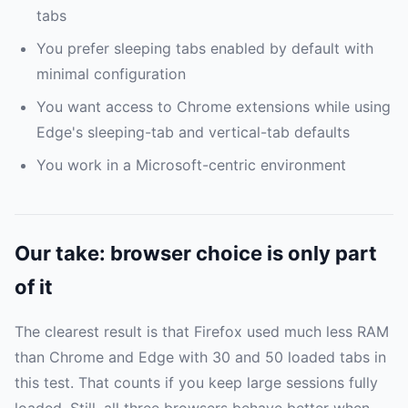
tabs
You prefer sleeping tabs enabled by default with
minimal configuration
You want access to Chrome extensions while using
Edge's sleeping-tab and vertical-tab defaults
You work in a Microsoft-centric environment
Our take: browser choice is only part
of it
The clearest result is that Firefox used much less RAM
than Chrome and Edge with 30 and 50 loaded tabs in
this test. That counts if you keep large sessions fully