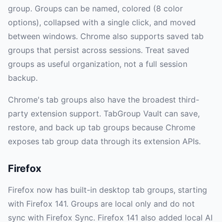
group. Groups can be named, colored (8 color
options), collapsed with a single click, and moved
between windows. Chrome also supports saved tab
groups that persist across sessions. Treat saved
groups as useful organization, not a full session
backup.
Chrome's tab groups also have the broadest third-
party extension support. TabGroup Vault can save,
restore, and back up tab groups because Chrome
exposes tab group data through its extension APIs.
Firefox
Firefox now has built-in desktop tab groups, starting
with Firefox 141. Groups are local only and do not
sync with Firefox Sync. Firefox 141 also added local AI