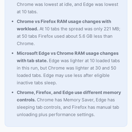
Chrome was lowest at idle, and Edge was lowest
at 10 tabs.
Chrome vs Firefox RAM usage changes with
workload.
At 10 tabs the spread was only 221 MB;
at 50 tabs Firefox used about 5.6 GB less than
Chrome.
Microsoft Edge vs Chrome RAM usage changes
with tab state.
Edge was lighter at 10 loaded tabs
in this run, but Chrome was lighter at 30 and 50
loaded tabs. Edge may use less after eligible
inactive tabs sleep.
Chrome, Firefox, and Edge use different memory
controls.
Chrome has Memory Saver, Edge has
sleeping tab controls, and Firefox has manual tab
unloading plus performance settings.