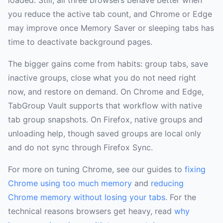
loaded. Still, all three browsers behave better when
you reduce the active tab count, and Chrome or Edge
may improve once Memory Saver or sleeping tabs has
time to deactivate background pages.
The bigger gains come from habits: group tabs, save
inactive groups, close what you do not need right
now, and restore on demand. On Chrome and Edge,
TabGroup Vault supports that workflow with native
tab group snapshots. On Firefox, native groups and
unloading help, though saved groups are local only
and do not sync through Firefox Sync.
For more on tuning Chrome, see our guides to
fixing
Chrome using too much memory
and
reducing
Chrome memory without losing your tabs
. For the
technical reasons browsers get heavy, read
why