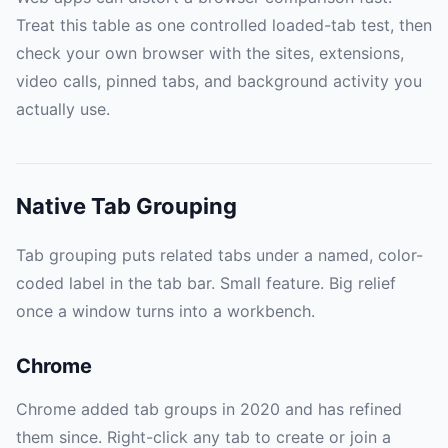
Treat this table as one controlled loaded-tab test, then
check your own browser with the sites, extensions,
video calls, pinned tabs, and background activity you
actually use.
Native Tab Grouping
Tab grouping puts related tabs under a named, color-
coded label in the tab bar. Small feature. Big relief
once a window turns into a workbench.
Chrome
Chrome added tab groups in 2020 and has refined
them since. Right-click any tab to create or join a