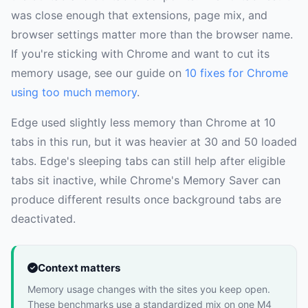
was close enough that extensions, page mix, and
browser settings matter more than the browser name.
If you're sticking with Chrome and want to cut its
memory usage, see our guide on
10 fixes for Chrome
using too much memory
.
Edge used slightly less memory than Chrome at 10
tabs in this run, but it was heavier at 30 and 50 loaded
tabs. Edge's sleeping tabs can still help after eligible
tabs sit inactive, while Chrome's Memory Saver can
produce different results once background tabs are
deactivated.
Context matters
Memory usage changes with the sites you keep open.
These benchmarks use a standardized mix on one M4