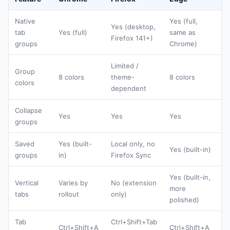
Native
Yes (full,
Yes (desktop,
tab
Yes (full)
same as
Firefox 141+)
groups
Chrome)
Limited /
Group
8 colors
theme-
8 colors
colors
dependent
Collapse
Yes
Yes
Yes
groups
Saved
Yes (built-
Local only, no
Yes (built-in)
groups
in)
Firefox Sync
Yes (built-in,
Vertical
Varies by
No (extension
more
tabs
rollout
only)
polished)
Tab
Ctrl+Shift+Tab
Ctrl+Shift+A
Ctrl+Shift+A