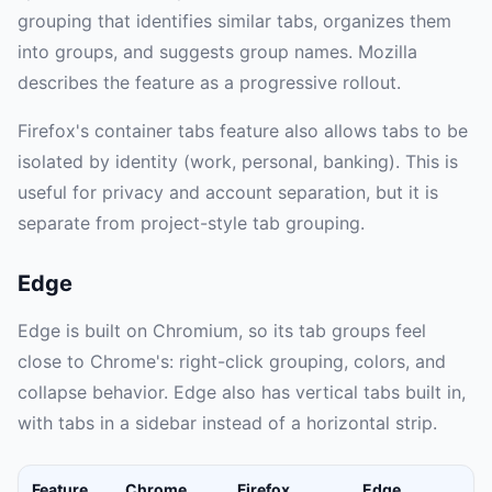
grouping that identifies similar tabs, organizes them
into groups, and suggests group names. Mozilla
describes the feature as a progressive rollout.
Firefox's container tabs feature also allows tabs to be
isolated by identity (work, personal, banking). This is
useful for privacy and account separation, but it is
separate from project-style tab grouping.
Edge
Edge is built on Chromium, so its tab groups feel
close to Chrome's: right-click grouping, colors, and
collapse behavior. Edge also has vertical tabs built in,
with tabs in a sidebar instead of a horizontal strip.
Feature
Chrome
Firefox
Edge