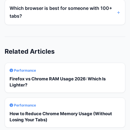
Which browser is best for someone with 100+
tabs?
Related Articles
Performance
Firefox vs Chrome RAM Usage 2026: Which Is
Lighter?
Performance
How to Reduce Chrome Memory Usage (Without
Losing Your Tabs)