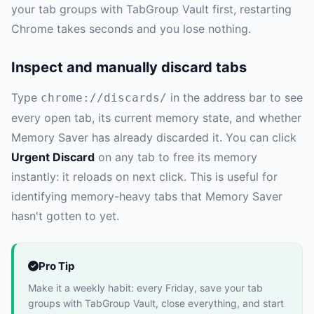
your tab groups with TabGroup Vault first, restarting
Chrome takes seconds and you lose nothing.
Inspect and manually discard tabs
Type
in the address bar to see
chrome://discards/
every open tab, its current memory state, and whether
Memory Saver has already discarded it. You can click
Urgent Discard
on any tab to free its memory
instantly: it reloads on next click. This is useful for
identifying memory-heavy tabs that Memory Saver
hasn't gotten to yet.
Pro Tip
Make it a weekly habit: every Friday, save your tab
groups with TabGroup Vault, close everything, and start