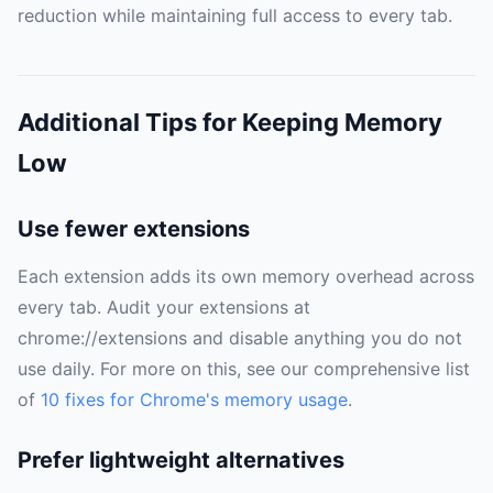
reduction while maintaining full access to every tab.
Additional Tips for Keeping Memory
Low
Use fewer extensions
Each extension adds its own memory overhead across
every tab. Audit your extensions at
chrome://extensions and disable anything you do not
use daily. For more on this, see our comprehensive list
of
10 fixes for Chrome's memory usage
.
Prefer lightweight alternatives