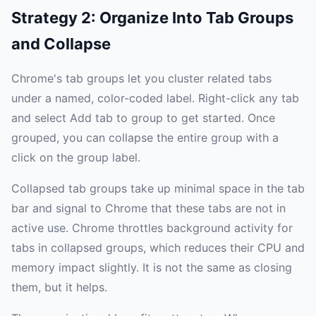
Strategy 2: Organize Into Tab Groups
and Collapse
Chrome's tab groups let you cluster related tabs
under a named, color-coded label. Right-click any tab
and select Add tab to group to get started. Once
grouped, you can collapse the entire group with a
click on the group label.
Collapsed tab groups take up minimal space in the tab
bar and signal to Chrome that these tabs are not in
active use. Chrome throttles background activity for
tabs in collapsed groups, which reduces their CPU and
memory impact slightly. It is not the same as closing
them, but it helps.