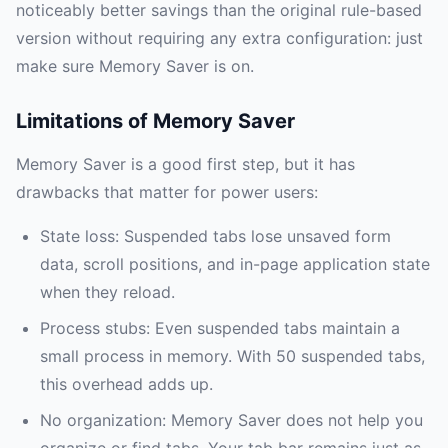
noticeably better savings than the original rule-based
version without requiring any extra configuration: just
make sure Memory Saver is on.
Limitations of Memory Saver
Memory Saver is a good first step, but it has
drawbacks that matter for power users:
State loss: Suspended tabs lose unsaved form
data, scroll positions, and in-page application state
when they reload.
Process stubs: Even suspended tabs maintain a
small process in memory. With 50 suspended tabs,
this overhead adds up.
No organization: Memory Saver does not help you