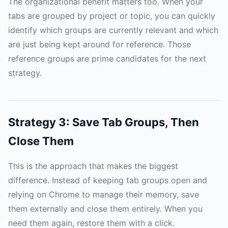
The organizational benefit matters too. When your
tabs are grouped by project or topic, you can quickly
identify which groups are currently relevant and which
are just being kept around for reference. Those
reference groups are prime candidates for the next
strategy.
Strategy 3: Save Tab Groups, Then
Close Them
This is the approach that makes the biggest
difference. Instead of keeping tab groups open and
relying on Chrome to manage their memory, save
them externally and close them entirely. When you
need them again, restore them with a click.