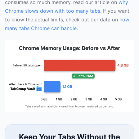
consumes so much memory, read our article on
why
Chrome slows down with too many tabs
. If you want
to know the actual limits, check out our data on
how
many tabs Chrome can handle
.
Keep Your Tabs Without the