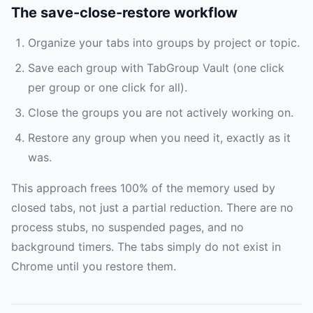
The save-close-restore workflow
Organize your tabs into groups by project or topic.
Save each group with TabGroup Vault (one click
per group or one click for all).
Close the groups you are not actively working on.
Restore any group when you need it, exactly as it
was.
This approach frees 100% of the memory used by
closed tabs, not just a partial reduction. There are no
process stubs, no suspended pages, and no
background timers. The tabs simply do not exist in
Chrome until you restore them.