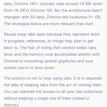
tabs, Chrome 140+ typically uses around 1.4 GB: down
from 1.8 GB in Chrome 135. But the architecture hasn't
changed: with 50 tabs, Chrome still consumes 6+ GB.
The strategies below are more relevant than ever.
People keep tabs open because they represent work
in progress, references, or things they plan to get
back to. The fear of losing that context keeps tabs
alive, and the memory cost accumulates silently until
Chrome is consuming several gigabytes and your
system starts to slow down.
The solution is not to stop using tabs. It is to separate
the idea of keeping tabs from the act of running them.
You can maintain full access to all your tab collections
without keeping a single one of them loaded in
memory.