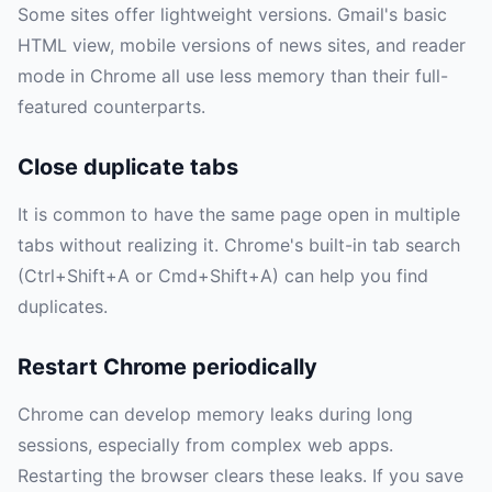
Some sites offer lightweight versions. Gmail's basic
HTML view, mobile versions of news sites, and reader
mode in Chrome all use less memory than their full-
featured counterparts.
Close duplicate tabs
It is common to have the same page open in multiple
tabs without realizing it. Chrome's built-in tab search
(Ctrl+Shift+A or Cmd+Shift+A) can help you find
duplicates.
Restart Chrome periodically
Chrome can develop memory leaks during long
sessions, especially from complex web apps.
Restarting the browser clears these leaks. If you save