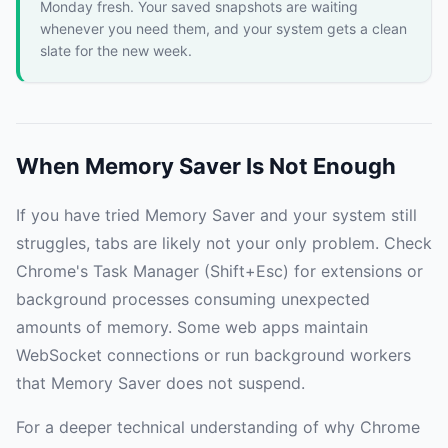
Monday fresh. Your saved snapshots are waiting
whenever you need them, and your system gets a clean
slate for the new week.
When Memory Saver Is Not Enough
If you have tried Memory Saver and your system still
struggles, tabs are likely not your only problem. Check
Chrome's Task Manager (Shift+Esc) for extensions or
background processes consuming unexpected
amounts of memory. Some web apps maintain
WebSocket connections or run background workers
that Memory Saver does not suspend.
For a deeper technical understanding of why Chrome