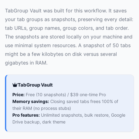
TabGroup Vault was built for this workflow. It saves
your tab groups as snapshots, preserving every detail:
tab URLs, group names, group colors, and tab order.
The snapshots are stored locally on your machine and
use minimal system resources. A snapshot of 50 tabs
might be a few kilobytes on disk versus several
gigabytes in RAM.
TabGroup Vault
Price:
Free (10 snapshots) / $39 one-time Pro
Memory savings:
Closing saved tabs frees 100% of
their RAM (no process stubs)
Pro features:
Unlimited snapshots, bulk restore, Google
Drive backup, dark theme