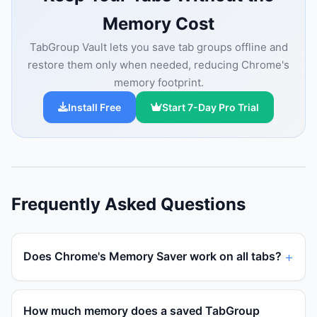
Memory Cost
TabGroup Vault lets you save tab groups offline and
restore them only when needed, reducing Chrome's
memory footprint.
Install Free
Start 7-Day Pro Trial
Frequently Asked Questions
Does Chrome's Memory Saver work on all tabs?
How much memory does a saved TabGroup