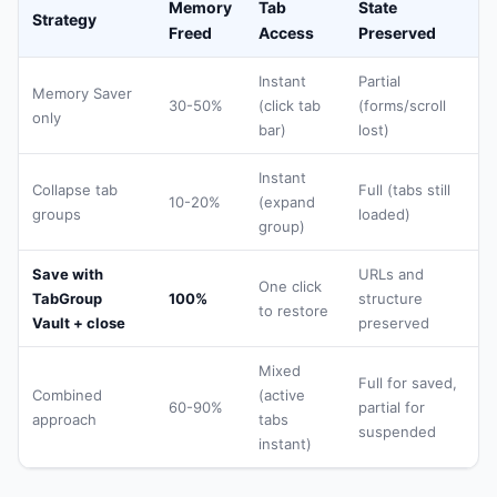
Memory
Tab
State
Strategy
Freed
Access
Preserved
Instant
Partial
Memory Saver
30-50%
(click tab
(forms/scroll
only
bar)
lost)
Instant
Collapse tab
Full (tabs still
10-20%
(expand
groups
loaded)
group)
Save with
URLs and
One click
TabGroup
100%
structure
to restore
Vault + close
preserved
Mixed
Full for saved,
Combined
(active
60-90%
partial for
approach
tabs
suspended
instant)