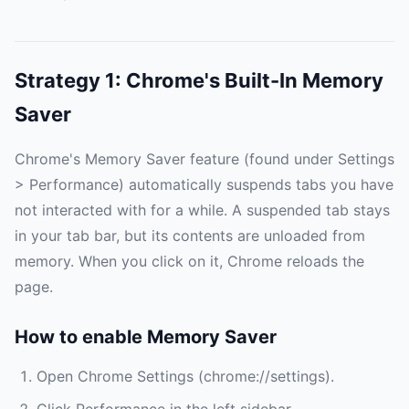
Strategy 1: Chrome's Built-In Memory
Saver
Chrome's Memory Saver feature (found under Settings
> Performance) automatically suspends tabs you have
not interacted with for a while. A suspended tab stays
in your tab bar, but its contents are unloaded from
memory. When you click on it, Chrome reloads the
page.
How to enable Memory Saver
Open Chrome Settings (chrome://settings).