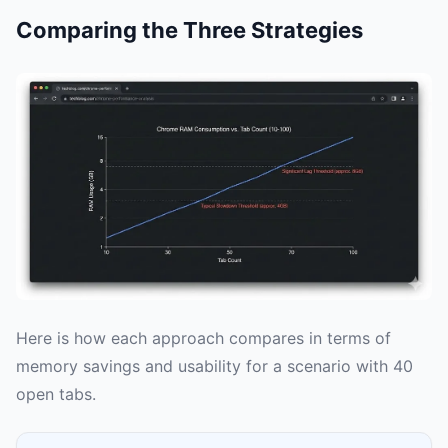
Comparing the Three Strategies
Here is how each approach compares in terms of
memory savings and usability for a scenario with 40
open tabs.