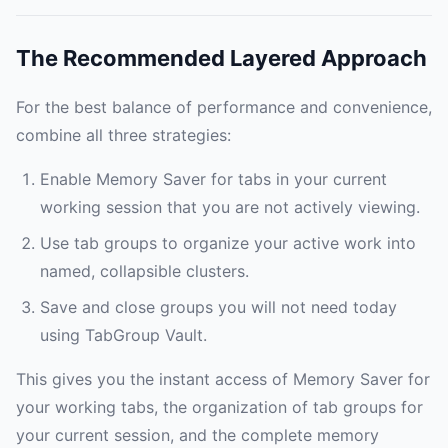
The Recommended Layered Approach
For the best balance of performance and convenience,
combine all three strategies:
Enable Memory Saver for tabs in your current
working session that you are not actively viewing.
Use tab groups to organize your active work into
named, collapsible clusters.
Save and close groups you will not need today
using TabGroup Vault.
This gives you the instant access of Memory Saver for
your working tabs, the organization of tab groups for
your current session, and the complete memory