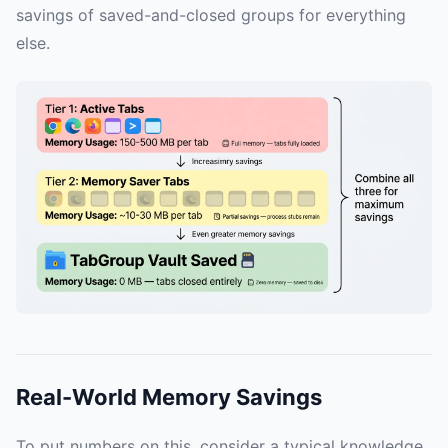
savings of saved-and-closed groups for everything
else.
Real-World Memory Savings
To put numbers on this, consider a typical knowledge