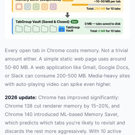
Every open tab in Chrome costs memory. Not a trivial
amount either. A simple static web page uses around
50-80 MB. A web application like Gmail, Google Docs,
or Slack can consume 200-500 MB. Media-heavy sites
with auto-playing video can spike even higher.
2026 update:
Chrome has improved significantly:
Chrome 138 cut renderer memory by 15–20%, and
Chrome 140 introduced ML-based Memory Saver,
which predicts which tabs you're likely to revisit and
discards the rest more aggressively. With 10 active