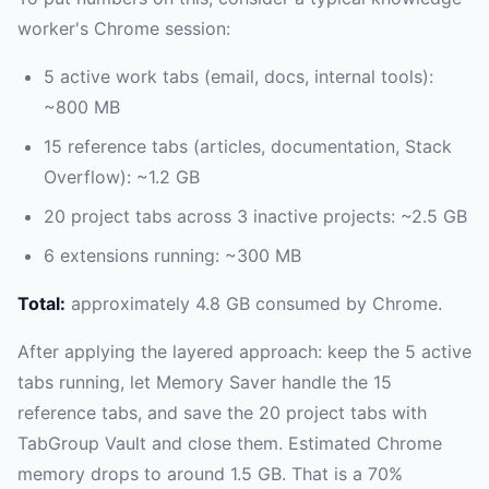
worker's Chrome session:
5 active work tabs (email, docs, internal tools):
~800 MB
15 reference tabs (articles, documentation, Stack
Overflow): ~1.2 GB
20 project tabs across 3 inactive projects: ~2.5 GB
6 extensions running: ~300 MB
Total:
approximately 4.8 GB consumed by Chrome.
After applying the layered approach: keep the 5 active
tabs running, let Memory Saver handle the 15
reference tabs, and save the 20 project tabs with
TabGroup Vault and close them. Estimated Chrome
memory drops to around 1.5 GB. That is a 70%