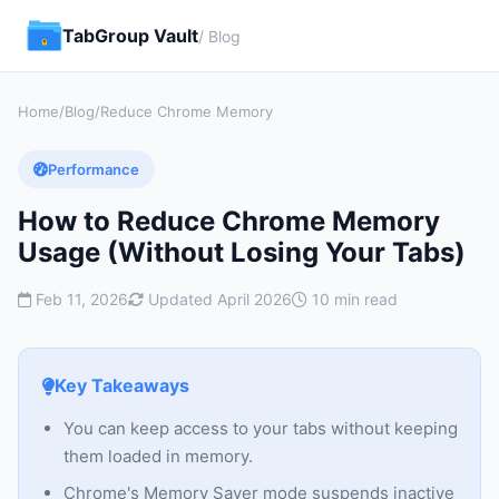
TabGroup Vault
/ Blog
Home
/
Blog
/
Reduce Chrome Memory
Performance
How to Reduce Chrome Memory
Usage (Without Losing Your Tabs)
Feb 11, 2026
Updated April 2026
10 min read
Key Takeaways
You can keep access to your tabs without keeping
them loaded in memory.
Chrome's Memory Saver mode suspends inactive