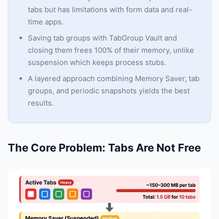
tabs but has limitations with form data and real-
time apps.
Saving tab groups with TabGroup Vault and
closing them frees 100% of their memory, unlike
suspension which keeps process stubs.
A layered approach combining Memory Saver, tab
groups, and periodic snapshots yields the best
results.
The Core Problem: Tabs Are Not Free