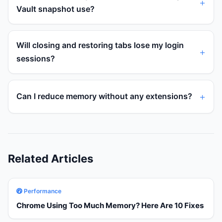
Vault snapshot use?
Will closing and restoring tabs lose my login
sessions?
Can I reduce memory without any extensions?
Related Articles
Performance
Chrome Using Too Much Memory? Here Are 10 Fixes