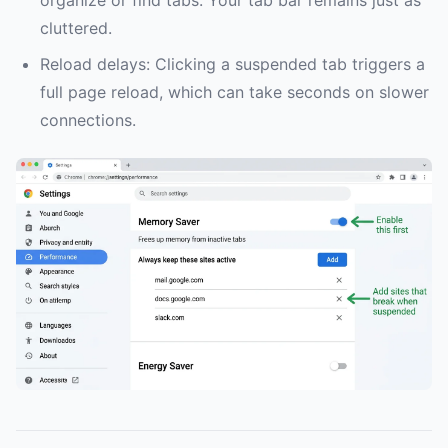
organize or find tabs. Your tab bar remains just as
cluttered.
Reload delays: Clicking a suspended tab triggers a
full page reload, which can take seconds on slower
connections.