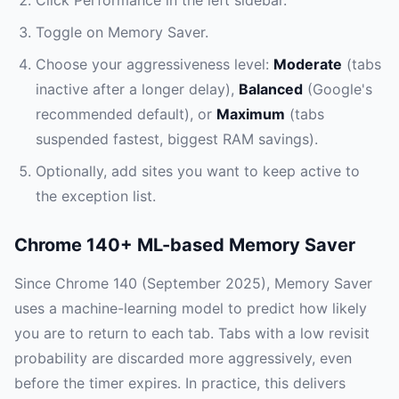
Click Performance in the left sidebar.
Toggle on Memory Saver.
Choose your aggressiveness level:
Moderate
(tabs
inactive after a longer delay),
Balanced
(Google's
recommended default), or
Maximum
(tabs
suspended fastest, biggest RAM savings).
Optionally, add sites you want to keep active to
the exception list.
Chrome 140+ ML-based Memory Saver
Since Chrome 140 (September 2025), Memory Saver
uses a machine-learning model to predict how likely
you are to return to each tab. Tabs with a low revisit
probability are discarded more aggressively, even
before the timer expires. In practice, this delivers