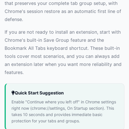
that preserves your complete tab group setup, with
Chrome's session restore as an automatic first line of
defense.
If you are not ready to install an extension, start with
Chrome's built-in Save Group feature and the
Bookmark All Tabs keyboard shortcut. These built-in
tools cover most scenarios, and you can always add
an extension later when you want more reliability and
features.
Quick Start Suggestion
Enable "Continue where you left off" in Chrome settings
right now (chrome://settings, On Startup section). This
takes 10 seconds and provides immediate basic
protection for your tabs and groups.