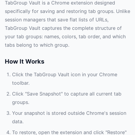
TabGroup Vault is a Chrome extension designed
specifically for saving and restoring tab groups. Unlike
session managers that save flat lists of URLs,
TabGroup Vault captures the complete structure of
your tab groups: names, colors, tab order, and which
tabs belong to which group.
How It Works
Click the TabGroup Vault icon in your Chrome
toolbar.
Click "Save Snapshot" to capture all current tab
groups.
Your snapshot is stored outside Chrome's session
data.
To restore, open the extension and click "Restore"