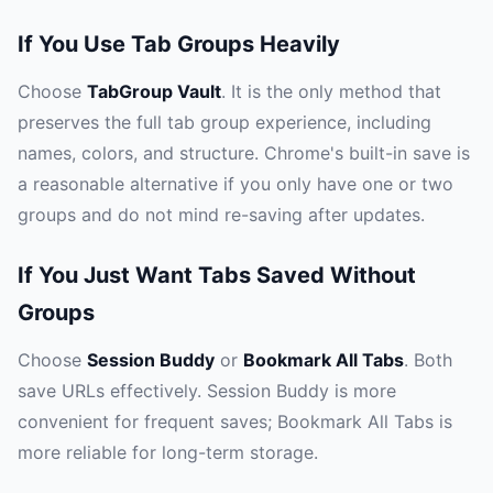
If You Use Tab Groups Heavily
Choose
TabGroup Vault
. It is the only method that
preserves the full tab group experience, including
names, colors, and structure. Chrome's built-in save is
a reasonable alternative if you only have one or two
groups and do not mind re-saving after updates.
If You Just Want Tabs Saved Without
Groups
Choose
Session Buddy
or
Bookmark All Tabs
. Both
save URLs effectively. Session Buddy is more
convenient for frequent saves; Bookmark All Tabs is
more reliable for long-term storage.