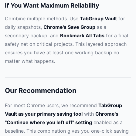
If You Want Maximum Reliability
Combine multiple methods. Use
TabGroup Vault
for
daily snapshots,
Chrome's Save Group
as a
secondary backup, and
Bookmark All Tabs
for a final
safety net on critical projects. This layered approach
ensures you have at least one working backup no
matter what happens.
Our Recommendation
For most Chrome users, we recommend
TabGroup
Vault as your primary saving tool
with
Chrome's
"Continue where you left off" setting
enabled as a
baseline. This combination gives you one-click saving