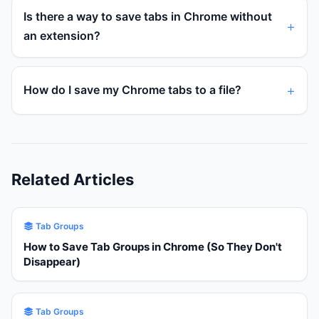
Is there a way to save tabs in Chrome without
an extension?
How do I save my Chrome tabs to a file?
Related Articles
Tab Groups
How to Save Tab Groups in Chrome (So They Don't
Disappear)
Tab Groups