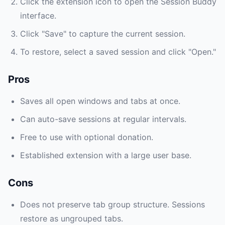
Click the extension icon to open the Session Buddy
interface.
Click "Save" to capture the current session.
To restore, select a saved session and click "Open."
Pros
Saves all open windows and tabs at once.
Can auto-save sessions at regular intervals.
Free to use with optional donation.
Established extension with a large user base.
Cons
Does not preserve tab group structure. Sessions
restore as ungrouped tabs.