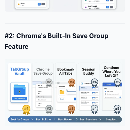
#2: Chrome's Built-In Save Group
Feature