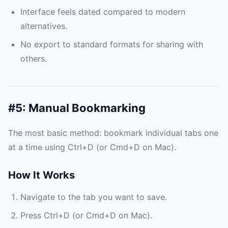
Interface feels dated compared to modern
alternatives.
No export to standard formats for sharing with
others.
#5: Manual Bookmarking
The most basic method: bookmark individual tabs one
at a time using Ctrl+D (or Cmd+D on Mac).
How It Works
Navigate to the tab you want to save.
Press Ctrl+D (or Cmd+D on Mac).