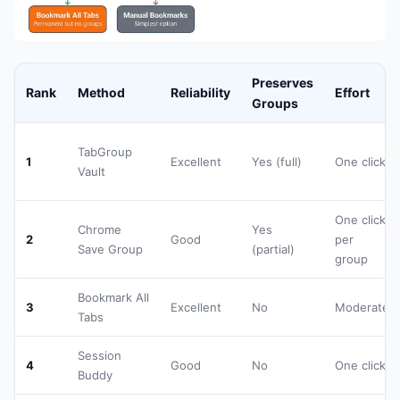
Preserves
Rank
Method
Reliability
Effort
Groups
TabGroup
1
Excellent
Yes (full)
One click
Vault
One click
Chrome
Yes
2
Good
per
Save Group
(partial)
group
Bookmark All
3
Excellent
No
Moderate
Tabs
Session
4
Good
No
One click
Buddy