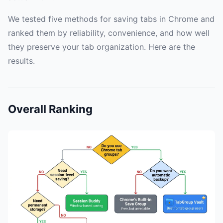
We tested five methods for saving tabs in Chrome and
ranked them by reliability, convenience, and how well
they preserve your tab organization. Here are the
results.
Overall Ranking