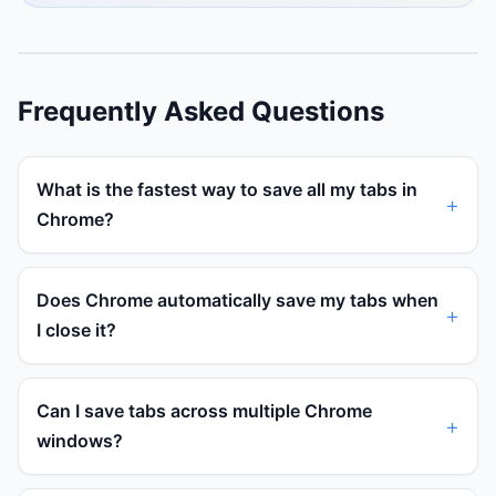
Frequently Asked Questions
What is the fastest way to save all my tabs in
Chrome?
Does Chrome automatically save my tabs when
I close it?
Can I save tabs across multiple Chrome
windows?