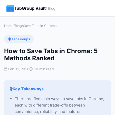
TabGroup Vault
/ Blog
Home
/
Blog
/
Save Tabs in Chrome
Tab Groups
How to Save Tabs in Chrome: 5
Methods Ranked
Feb 11, 2026
10 min read
Key Takeaways
There are five main ways to save tabs in Chrome,
each with different trade-offs between
convenience, reliability, and features.