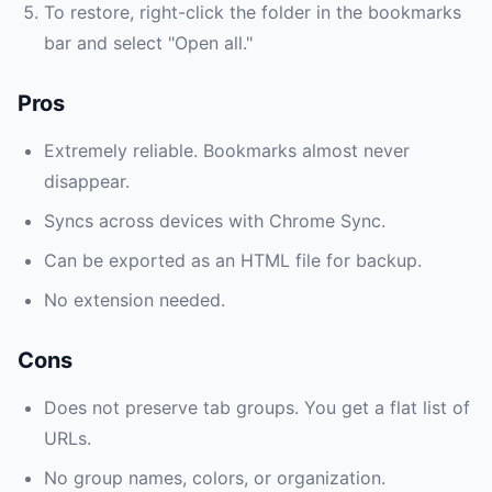
To restore, right-click the folder in the bookmarks
bar and select "Open all."
Pros
Extremely reliable. Bookmarks almost never
disappear.
Syncs across devices with Chrome Sync.
Can be exported as an HTML file for backup.
No extension needed.
Cons
Does not preserve tab groups. You get a flat list of
URLs.
No group names, colors, or organization.