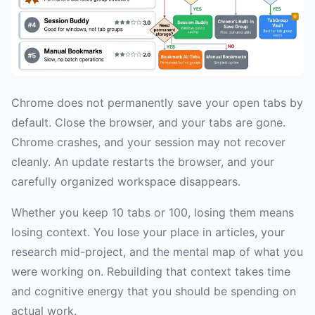
Chrome does not permanently save your open tabs by
default. Close the browser, and your tabs are gone.
Chrome crashes, and your session may not recover
cleanly. An update restarts the browser, and your
carefully organized workspace disappears.
Whether you keep 10 tabs or 100, losing them means
losing context. You lose your place in articles, your
research mid-project, and the mental map of what you
were working on. Rebuilding that context takes time
and cognitive energy that you should be spending on
actual work.