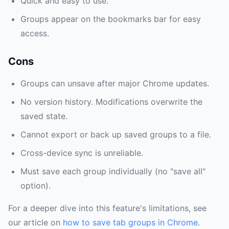
Quick and easy to use.
Groups appear on the bookmarks bar for easy
access.
Cons
Groups can unsave after major Chrome updates.
No version history. Modifications overwrite the
saved state.
Cannot export or back up saved groups to a file.
Cross-device sync is unreliable.
Must save each group individually (no "save all"
option).
For a deeper dive into this feature's limitations, see
our article on
how to save tab groups in Chrome
.