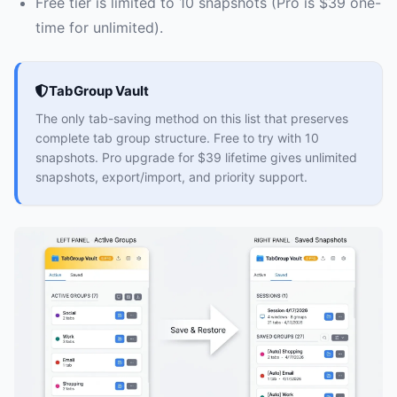
Free tier is limited to 10 snapshots (Pro is $39 one-
time for unlimited).
TabGroup Vault
The only tab-saving method on this list that preserves
complete tab group structure. Free to try with 10
snapshots. Pro upgrade for $39 lifetime gives unlimited
snapshots, export/import, and priority support.