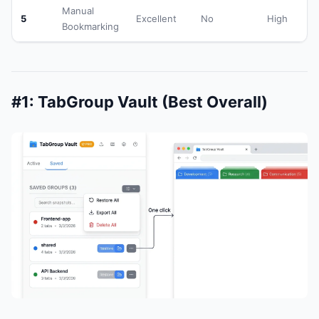
Manual
5
Excellent
No
High
Bookmarking
#1: TabGroup Vault (Best Overall)