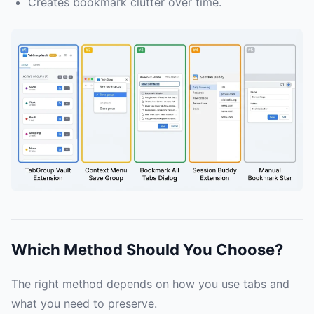
Creates bookmark clutter over time.
Which Method Should You Choose?
The right method depends on how you use tabs and
what you need to preserve.