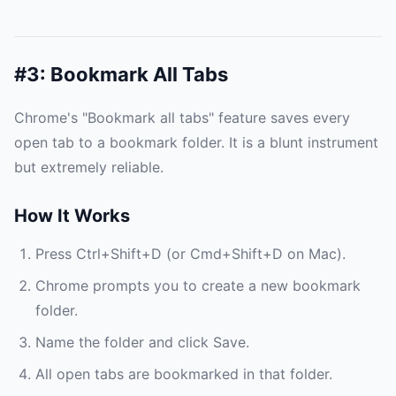
#3: Bookmark All Tabs
Chrome's "Bookmark all tabs" feature saves every
open tab to a bookmark folder. It is a blunt instrument
but extremely reliable.
How It Works
Press Ctrl+Shift+D (or Cmd+Shift+D on Mac).
Chrome prompts you to create a new bookmark
folder.
Name the folder and click Save.
All open tabs are bookmarked in that folder.