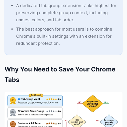
A dedicated tab group extension ranks highest for
preserving complete group context, including
names, colors, and tab order.
The best approach for most users is to combine
Chrome's built-in settings with an extension for
redundant protection.
Why You Need to Save Your Chrome
Tabs