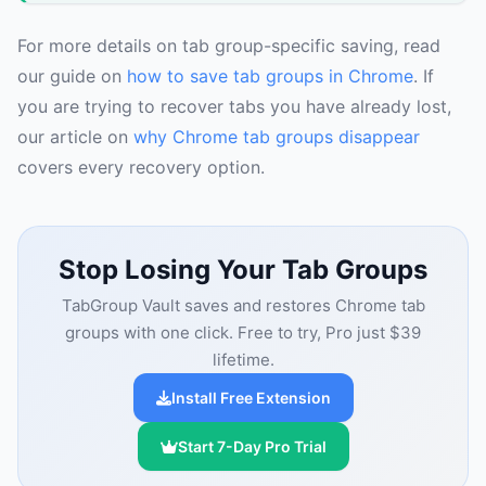
For more details on tab group-specific saving, read
our guide on
how to save tab groups in Chrome
. If
you are trying to recover tabs you have already lost,
our article on
why Chrome tab groups disappear
covers every recovery option.
Stop Losing Your Tab Groups
TabGroup Vault saves and restores Chrome tab
groups with one click. Free to try, Pro just $39
lifetime.
Install Free Extension
Start 7-Day Pro Trial