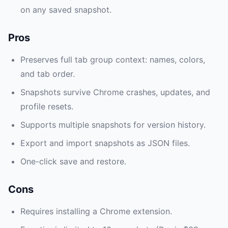
on any saved snapshot.
Pros
Preserves full tab group context: names, colors,
and tab order.
Snapshots survive Chrome crashes, updates, and
profile resets.
Supports multiple snapshots for version history.
Export and import snapshots as JSON files.
One-click save and restore.
Cons
Requires installing a Chrome extension.