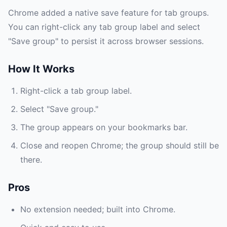
Chrome added a native save feature for tab groups.
You can right-click any tab group label and select
"Save group" to persist it across browser sessions.
How It Works
Right-click a tab group label.
Select "Save group."
The group appears on your bookmarks bar.
Close and reopen Chrome; the group should still be
there.
Pros
No extension needed; built into Chrome.