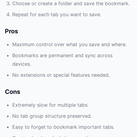
Choose or create a folder and save the bookmark.
Repeat for each tab you want to save.
Pros
Maximum control over what you save and where.
Bookmarks are permanent and sync across
devices.
No extensions or special features needed.
Cons
Extremely slow for multiple tabs.
No tab group structure preserved.
Easy to forget to bookmark important tabs.