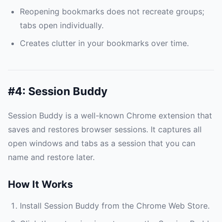
Reopening bookmarks does not recreate groups;
tabs open individually.
Creates clutter in your bookmarks over time.
#4: Session Buddy
Session Buddy is a well-known Chrome extension that
saves and restores browser sessions. It captures all
open windows and tabs as a session that you can
name and restore later.
How It Works
Install Session Buddy from the Chrome Web Store.