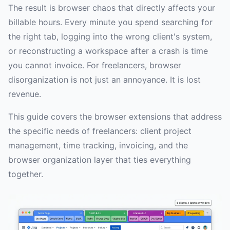
The result is browser chaos that directly affects your
billable hours. Every minute you spend searching for
the right tab, logging into the wrong client's system,
or reconstructing a workspace after a crash is time
you cannot invoice. For freelancers, browser
disorganization is not just an annoyance. It is lost
revenue.
This guide covers the browser extensions that address
the specific needs of freelancers: client project
management, time tracking, invoicing, and the
browser organization layer that ties everything
together.