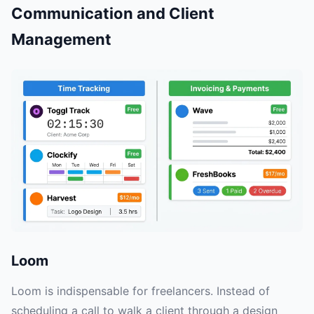
Communication and Client
Management
Loom
Loom is indispensable for freelancers. Instead of
scheduling a call to walk a client through a design