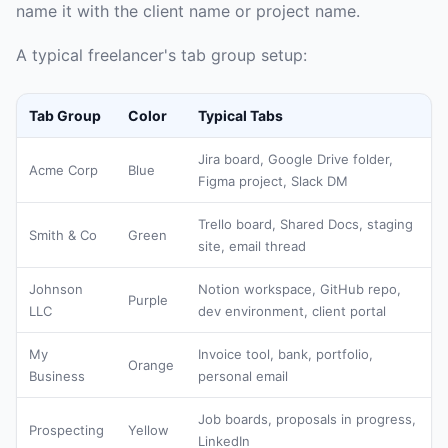
name it with the client name or project name.
A typical freelancer's tab group setup:
Tab Group
Color
Typical Tabs
Jira board, Google Drive folder,
Acme Corp
Blue
Figma project, Slack DM
Trello board, Shared Docs, staging
Smith & Co
Green
site, email thread
Johnson
Notion workspace, GitHub repo,
Purple
LLC
dev environment, client portal
My
Invoice tool, bank, portfolio,
Orange
Business
personal email
Job boards, proposals in progress,
Prospecting
Yellow
LinkedIn