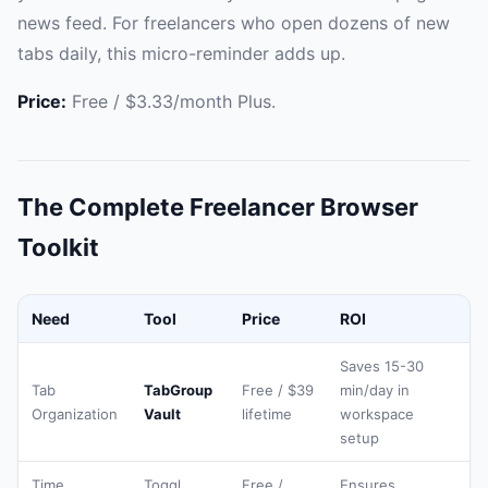
news feed. For freelancers who open dozens of new
tabs daily, this micro-reminder adds up.
Price:
Free / $3.33/month Plus.
The Complete Freelancer Browser
Toolkit
Need
Tool
Price
ROI
Saves 15-30
Tab
TabGroup
Free / $39
min/day in
Organization
Vault
lifetime
workspace
setup
Time
Toggl
Free /
Ensures