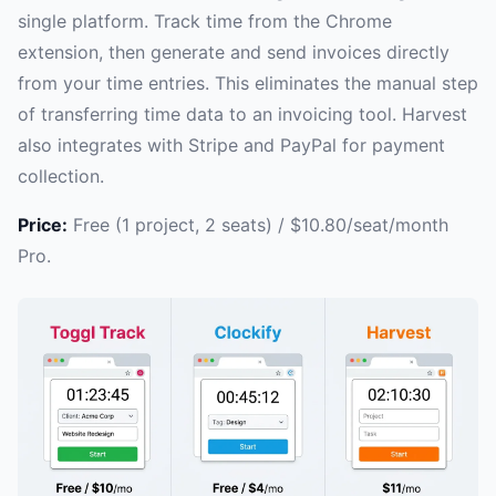
single platform. Track time from the Chrome
extension, then generate and send invoices directly
from your time entries. This eliminates the manual step
of transferring time data to an invoicing tool. Harvest
also integrates with Stripe and PayPal for payment
collection.
Price:
Free (1 project, 2 seats) / $10.80/seat/month
Pro.