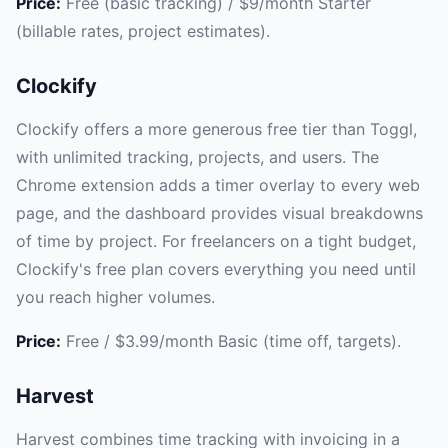
Price:
Free (basic tracking) / $9/month Starter
(billable rates, project estimates).
Clockify
Clockify offers a more generous free tier than Toggl,
with unlimited tracking, projects, and users. The
Chrome extension adds a timer overlay to every web
page, and the dashboard provides visual breakdowns
of time by project. For freelancers on a tight budget,
Clockify's free plan covers everything you need until
you reach higher volumes.
Price:
Free / $3.99/month Basic (time off, targets).
Harvest
Harvest combines time tracking with invoicing in a