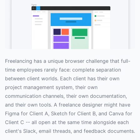
Freelancing has a unique browser challenge that full-
time employees rarely face: complete separation
between client worlds. Each client has their own
project management system, their own
communication channels, their own documentation,
and their own tools. A freelance designer might have
Figma for Client A, Sketch for Client B, and Canva for
Client C -- all open at the same time alongside each
client's Slack, email threads, and feedback documents.