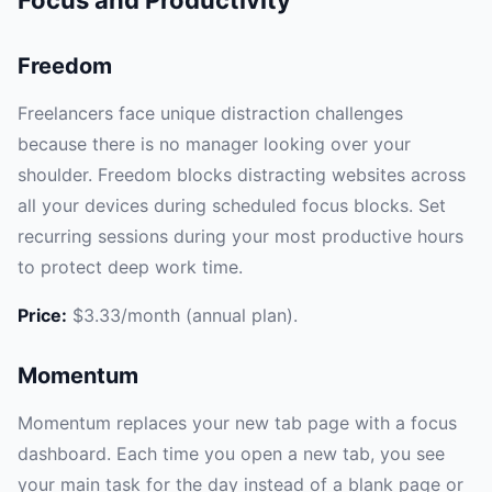
Freedom
Freelancers face unique distraction challenges
because there is no manager looking over your
shoulder. Freedom blocks distracting websites across
all your devices during scheduled focus blocks. Set
recurring sessions during your most productive hours
to protect deep work time.
Price:
$3.33/month (annual plan).
Momentum
Momentum replaces your new tab page with a focus
dashboard. Each time you open a new tab, you see
your main task for the day instead of a blank page or