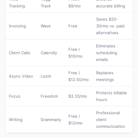
Tracking
Track
$9/mo
accurate billing
Saves $20-
Invoicing
Wave
Free
30/mo vs. paid
alternatives
Eliminates
Free /
Client Calls
Calendly
scheduling
$10/mo
emails
Free /
Replaces
Async Video
Loom
$12.50/mo
meetings
Protects billable
Focus
Freedom
$3.33/mo
hours
Professional
Free /
Writing
Grammarly
client
$12/mo
communication