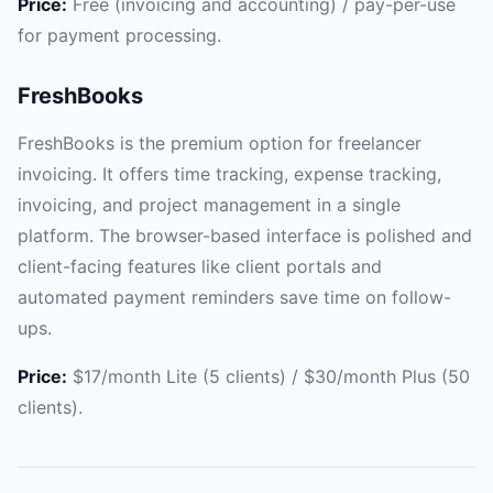
Price:
Free (invoicing and accounting) / pay-per-use
for payment processing.
FreshBooks
FreshBooks is the premium option for freelancer
invoicing. It offers time tracking, expense tracking,
invoicing, and project management in a single
platform. The browser-based interface is polished and
client-facing features like client portals and
automated payment reminders save time on follow-
ups.
Price:
$17/month Lite (5 clients) / $30/month Plus (50
clients).