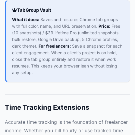
TabGroup Vault
What it does:
Saves and restores Chrome tab groups
with full color, name, and URL preservation.
Price:
Free
(10 snapshots) / $39 lifetime Pro (unlimited snapshots,
bulk restore, Google Drive backup, 5 Chrome profiles,
dark theme).
For freelancers:
Save a snapshot for each
client engagement. When a client's project is on hold,
close the tab group entirely and restore it when work
resumes. This keeps your browser lean without losing
any setup.
Time Tracking Extensions
Accurate time tracking is the foundation of freelancer
income. Whether you bill hourly or use tracked time