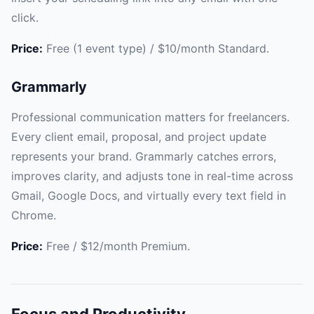
click.
Price:
Free (1 event type) / $10/month Standard.
Grammarly
Professional communication matters for freelancers.
Every client email, proposal, and project update
represents your brand. Grammarly catches errors,
improves clarity, and adjusts tone in real-time across
Gmail, Google Docs, and virtually every text field in
Chrome.
Price:
Free / $12/month Premium.
Focus and Productivity