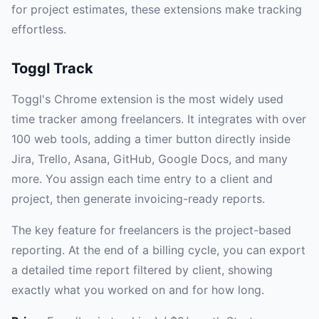
for project estimates, these extensions make tracking
effortless.
Toggl Track
Toggl's Chrome extension is the most widely used
time tracker among freelancers. It integrates with over
100 web tools, adding a timer button directly inside
Jira, Trello, Asana, GitHub, Google Docs, and many
more. You assign each time entry to a client and
project, then generate invoicing-ready reports.
The key feature for freelancers is the project-based
reporting. At the end of a billing cycle, you can export
a detailed time report filtered by client, showing
exactly what you worked on and for how long.