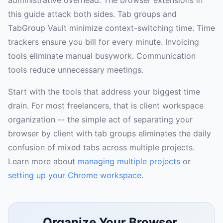
this guide attack both sides. Tab groups and
TabGroup Vault minimize context-switching time. Time
trackers ensure you bill for every minute. Invoicing
tools eliminate manual busywork. Communication
tools reduce unnecessary meetings.
Start with the tools that address your biggest time
drain. For most freelancers, that is client workspace
organization -- the simple act of separating your
browser by client with tab groups eliminates the daily
confusion of mixed tabs across multiple projects.
Learn more about
managing multiple projects
or
setting up your Chrome workspace
.
Organize Your Browser,