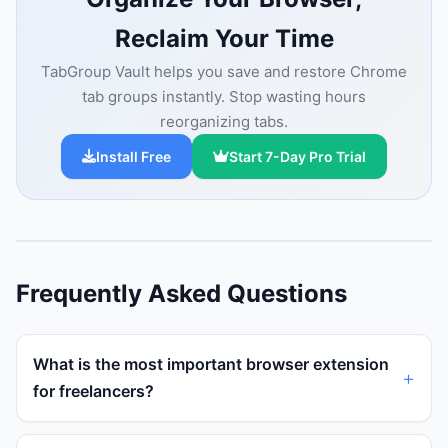
Reclaim Your Time
TabGroup Vault helps you save and restore Chrome
tab groups instantly. Stop wasting hours
reorganizing tabs.
Install Free
Start 7-Day Pro Trial
Frequently Asked Questions
What is the most important browser extension
for freelancers?