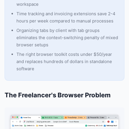
workspace
Time tracking and invoicing extensions save 2-4
hours per week compared to manual processes
Organizing tabs by client with tab groups
eliminates the context-switching penalty of mixed
browser setups
The right browser toolkit costs under $50/year
and replaces hundreds of dollars in standalone
software
The Freelancer's Browser Problem