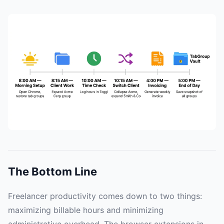
The Bottom Line
Freelancer productivity comes down to two things:
maximizing billable hours and minimizing
administrative overhead. The browser extensions in