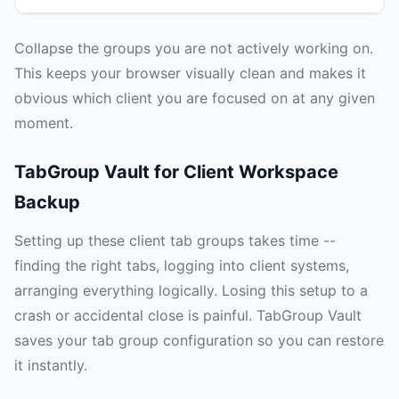
Collapse the groups you are not actively working on.
This keeps your browser visually clean and makes it
obvious which client you are focused on at any given
moment.
TabGroup Vault for Client Workspace
Backup
Setting up these client tab groups takes time --
finding the right tabs, logging into client systems,
arranging everything logically. Losing this setup to a
crash or accidental close is painful. TabGroup Vault
saves your tab group configuration so you can restore
it instantly.