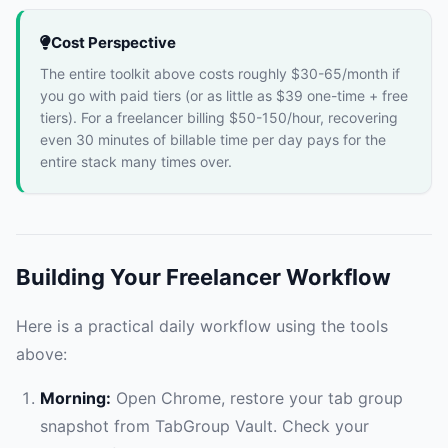
Cost Perspective
The entire toolkit above costs roughly $30-65/month if
you go with paid tiers (or as little as $39 one-time + free
tiers). For a freelancer billing $50-150/hour, recovering
even 30 minutes of billable time per day pays for the
entire stack many times over.
Building Your Freelancer Workflow
Here is a practical daily workflow using the tools
above:
Morning:
Open Chrome, restore your tab group
snapshot from TabGroup Vault. Check your