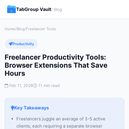
TabGroup Vault
/ Blog
Home
/
Blog
/
Freelancer Tools
Productivity
Freelancer Productivity Tools:
Browser Extensions That Save
Hours
Feb 11, 2026
11 min read
Key Takeaways
Freelancers juggle an average of 3-5 active
clients, each requiring a separate browser