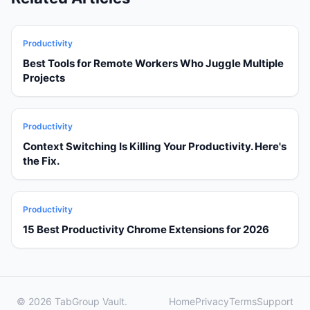
Productivity
Best Tools for Remote Workers Who Juggle Multiple
Projects
Productivity
Context Switching Is Killing Your Productivity. Here's
the Fix.
Productivity
15 Best Productivity Chrome Extensions for 2026
© 2026 TabGroup Vault.
Home
Privacy
Terms
Support