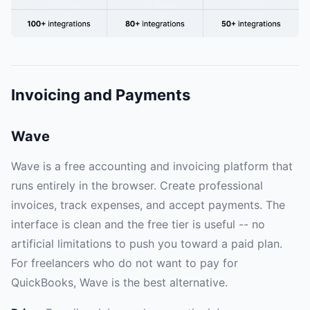
Invoicing and Payments
Wave
Wave is a free accounting and invoicing platform that
runs entirely in the browser. Create professional
invoices, track expenses, and accept payments. The
interface is clean and the free tier is useful -- no
artificial limitations to push you toward a paid plan.
For freelancers who do not want to pay for
QuickBooks, Wave is the best alternative.