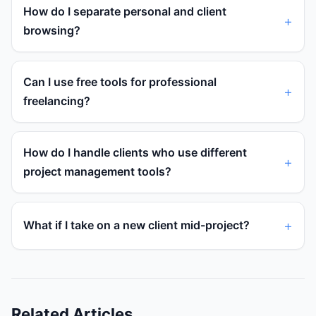
How do I separate personal and client
browsing?
Can I use free tools for professional
freelancing?
How do I handle clients who use different
project management tools?
What if I take on a new client mid-project?
Related Articles