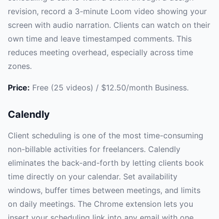
revision, record a 3-minute Loom video showing your
screen with audio narration. Clients can watch on their
own time and leave timestamped comments. This
reduces meeting overhead, especially across time
zones.
Price:
Free (25 videos) / $12.50/month Business.
Calendly
Client scheduling is one of the most time-consuming
non-billable activities for freelancers. Calendly
eliminates the back-and-forth by letting clients book
time directly on your calendar. Set availability
windows, buffer times between meetings, and limits
on daily meetings. The Chrome extension lets you
insert your scheduling link into any email with one