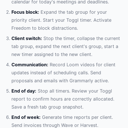
calendar for today's meetings and deadlines.
Focus block:
Expand the tab group for your
priority client. Start your Toggl timer. Activate
Freedom to block distractions.
Client switch:
Stop the timer, collapse the current
tab group, expand the next client's group, start a
new timer assigned to the new client.
Communication:
Record Loom videos for client
updates instead of scheduling calls. Send
proposals and emails with Grammarly active.
End of day:
Stop all timers. Review your Toggl
report to confirm hours are correctly allocated.
Save a fresh tab group snapshot.
End of week:
Generate time reports per client.
Send invoices through Wave or Harvest.