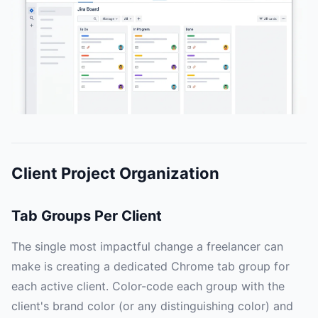
Client Project Organization
Tab Groups Per Client
The single most impactful change a freelancer can
make is creating a dedicated Chrome tab group for
each active client. Color-code each group with the
client's brand color (or any distinguishing color) and