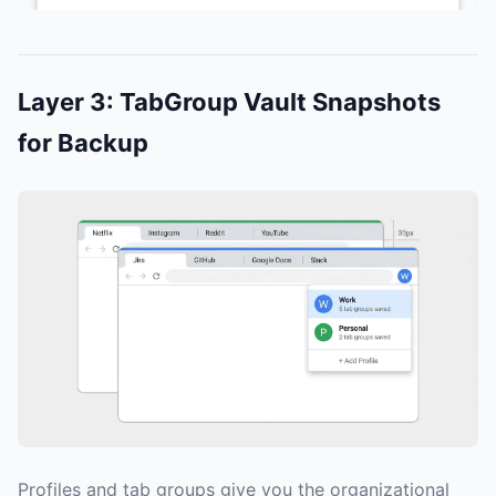
Layer 3: TabGroup Vault Snapshots
for Backup
Profiles and tab groups give you the organizational