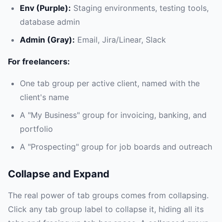
Env (Purple):
Staging environments, testing tools,
database admin
Admin (Gray):
Email, Jira/Linear, Slack
For freelancers:
One tab group per active client, named with the
client's name
A "My Business" group for invoicing, banking, and
portfolio
A "Prospecting" group for job boards and outreach
Collapse and Expand
The real power of tab groups comes from collapsing.
Click any tab group label to collapse it, hiding all its