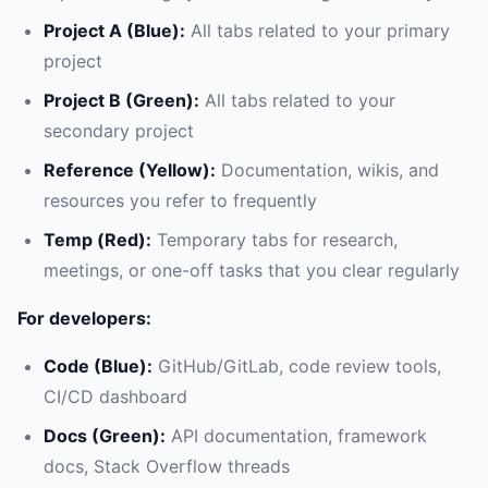
Project A (Blue):
All tabs related to your primary
project
Project B (Green):
All tabs related to your
secondary project
Reference (Yellow):
Documentation, wikis, and
resources you refer to frequently
Temp (Red):
Temporary tabs for research,
meetings, or one-off tasks that you clear regularly
For developers:
Code (Blue):
GitHub/GitLab, code review tools,
CI/CD dashboard
Docs (Green):
API documentation, framework
docs, Stack Overflow threads