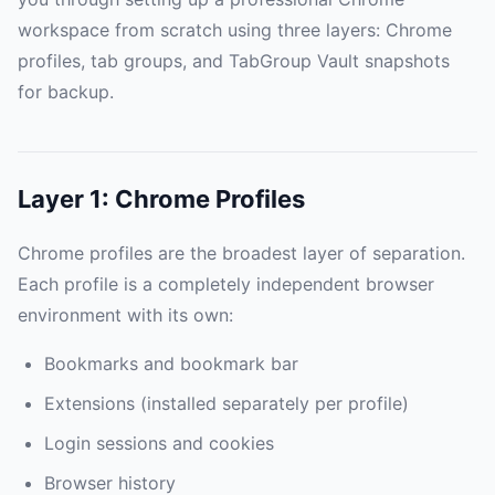
workspace from scratch using three layers: Chrome
profiles, tab groups, and TabGroup Vault snapshots
for backup.
Layer 1: Chrome Profiles
Chrome profiles are the broadest layer of separation.
Each profile is a completely independent browser
environment with its own:
Bookmarks and bookmark bar
Extensions (installed separately per profile)
Login sessions and cookies
Browser history