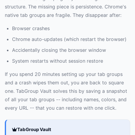
structure. The missing piece is persistence. Chrome's
native tab groups are fragile. They disappear after:
Browser crashes
Chrome auto-updates (which restart the browser)
Accidentally closing the browser window
System restarts without session restore
If you spend 20 minutes setting up your tab groups
and a crash wipes them out, you are back to square
one. TabGroup Vault solves this by saving a snapshot
of all your tab groups -- including names, colors, and
every URL -- that you can restore with one click.
TabGroup Vault