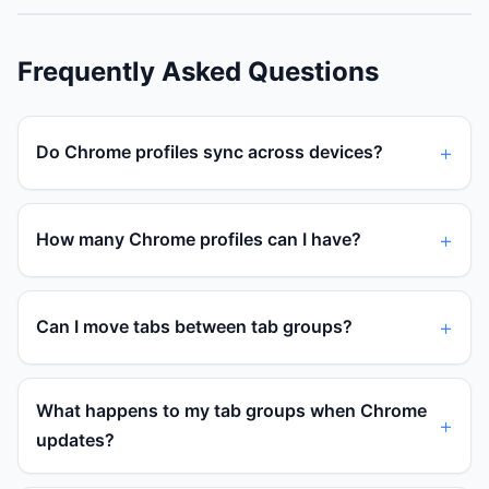
Frequently Asked Questions
Do Chrome profiles sync across devices?
How many Chrome profiles can I have?
Can I move tabs between tab groups?
What happens to my tab groups when Chrome
updates?