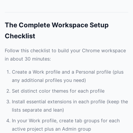
The Complete Workspace Setup
Checklist
Follow this checklist to build your Chrome workspace
in about 30 minutes:
Create a Work profile and a Personal profile (plus
any additional profiles you need)
Set distinct color themes for each profile
Install essential extensions in each profile (keep the
lists separate and lean)
In your Work profile, create tab groups for each
active project plus an Admin group