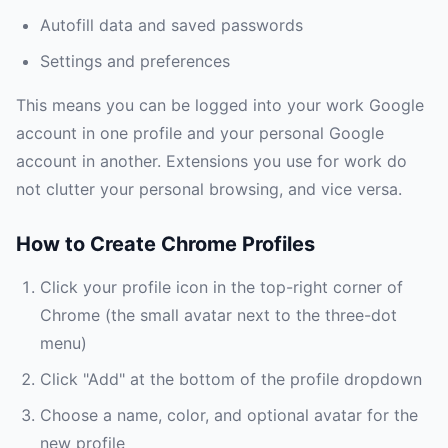
Autofill data and saved passwords
Settings and preferences
This means you can be logged into your work Google
account in one profile and your personal Google
account in another. Extensions you use for work do
not clutter your personal browsing, and vice versa.
How to Create Chrome Profiles
Click your profile icon in the top-right corner of
Chrome (the small avatar next to the three-dot
menu)
Click "Add" at the bottom of the profile dropdown
Choose a name, color, and optional avatar for the
new profile