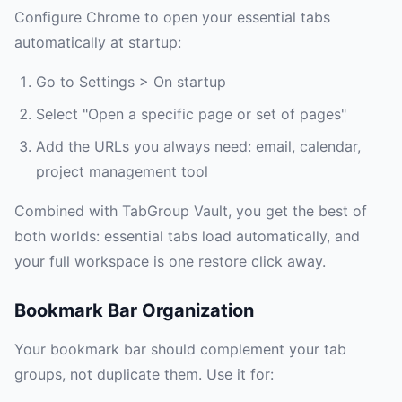
Configure Chrome to open your essential tabs
automatically at startup:
Go to Settings > On startup
Select "Open a specific page or set of pages"
Add the URLs you always need: email, calendar,
project management tool
Combined with TabGroup Vault, you get the best of
both worlds: essential tabs load automatically, and
your full workspace is one restore click away.
Bookmark Bar Organization
Your bookmark bar should complement your tab
groups, not duplicate them. Use it for: