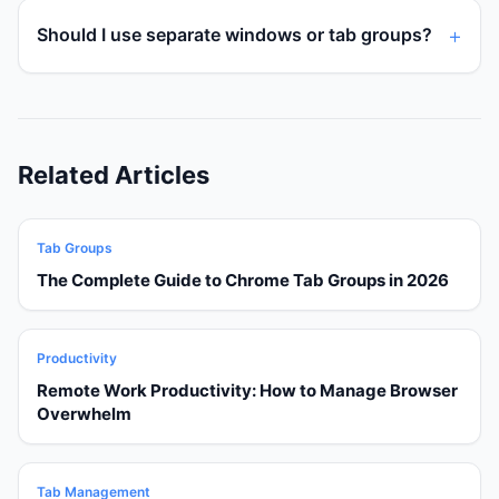
Should I use separate windows or tab groups?
Related Articles
Tab Groups
The Complete Guide to Chrome Tab Groups in 2026
Productivity
Remote Work Productivity: How to Manage Browser
Overwhelm
Tab Management