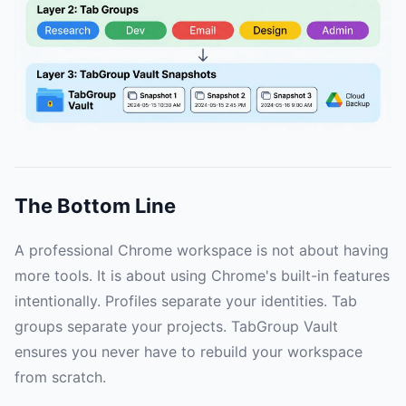
The Bottom Line
A professional Chrome workspace is not about having
more tools. It is about using Chrome's built-in features
intentionally. Profiles separate your identities. Tab
groups separate your projects. TabGroup Vault
ensures you never have to rebuild your workspace
from scratch.