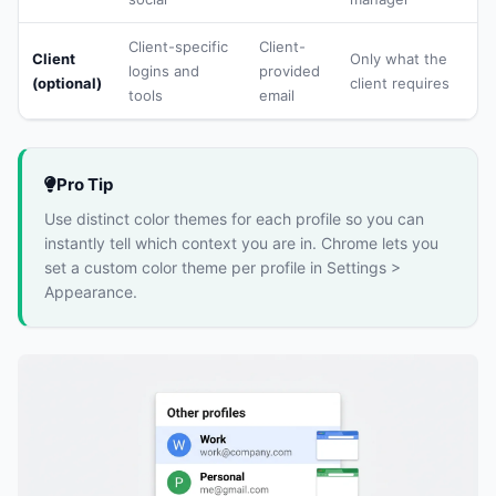
Client-specific
Client-
Client
Only what the
logins and
provided
(optional)
client requires
tools
email
Pro Tip
Use distinct color themes for each profile so you can
instantly tell which context you are in. Chrome lets you
set a custom color theme per profile in Settings >
Appearance.