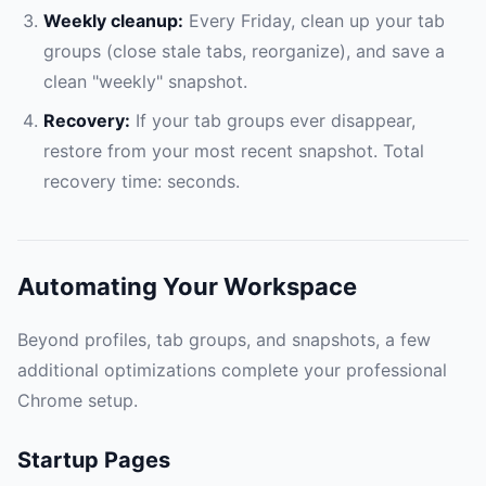
Weekly cleanup:
Every Friday, clean up your tab
groups (close stale tabs, reorganize), and save a
clean "weekly" snapshot.
Recovery:
If your tab groups ever disappear,
restore from your most recent snapshot. Total
recovery time: seconds.
Automating Your Workspace
Beyond profiles, tab groups, and snapshots, a few
additional optimizations complete your professional
Chrome setup.
Startup Pages