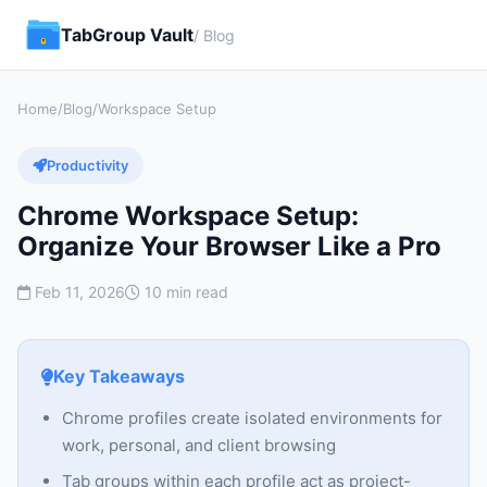
TabGroup Vault
/ Blog
Home
/
Blog
/
Workspace Setup
Productivity
Chrome Workspace Setup:
Organize Your Browser Like a Pro
Feb 11, 2026
10 min read
Key Takeaways
Chrome profiles create isolated environments for
work, personal, and client browsing
Tab groups within each profile act as project-