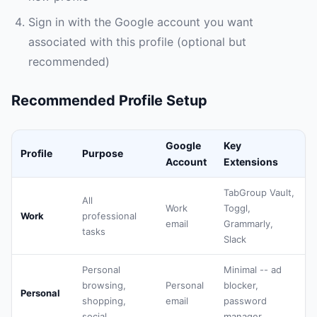
Sign in with the Google account you want
associated with this profile (optional but
recommended)
Recommended Profile Setup
Google
Key
Profile
Purpose
Account
Extensions
TabGroup Vault,
All
Work
Toggl,
Work
professional
email
Grammarly,
tasks
Slack
Personal
Minimal -- ad
browsing,
Personal
blocker,
Personal
shopping,
email
password
social
manager