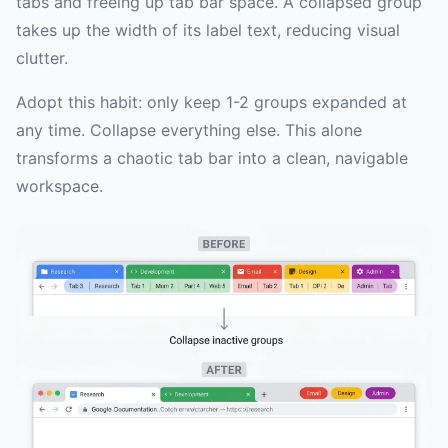
tabs and freeing up tab bar space. A collapsed group
takes up the width of its label text, reducing visual
clutter.
Adopt this habit: only keep 1-2 groups expanded at
any time. Collapse everything else. This alone
transforms a chaotic tab bar into a clean, navigable
workspace.