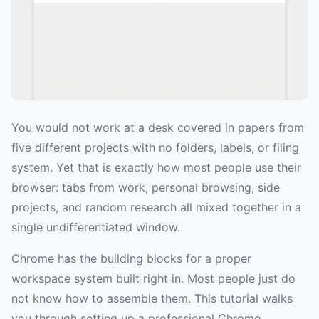
You would not work at a desk covered in papers from
five different projects with no folders, labels, or filing
system. Yet that is exactly how most people use their
browser: tabs from work, personal browsing, side
projects, and random research all mixed together in a
single undifferentiated window.
Chrome has the building blocks for a proper
workspace system built right in. Most people just do
not know how to assemble them. This tutorial walks
you through setting up a professional Chrome