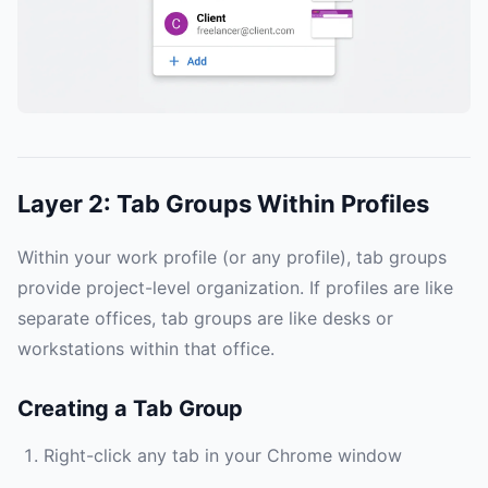
Layer 2: Tab Groups Within Profiles
Within your work profile (or any profile), tab groups
provide project-level organization. If profiles are like
separate offices, tab groups are like desks or
workstations within that office.
Creating a Tab Group
Right-click any tab in your Chrome window