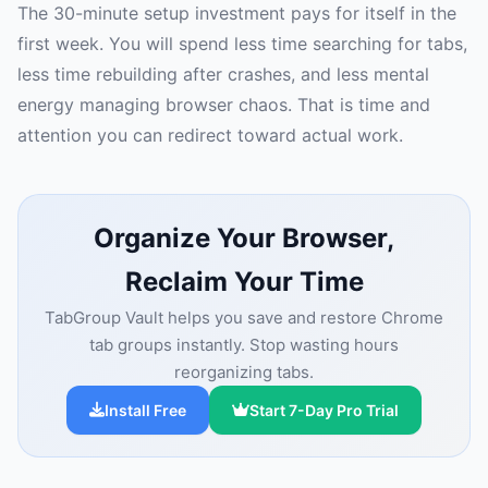
The 30-minute setup investment pays for itself in the
first week. You will spend less time searching for tabs,
less time rebuilding after crashes, and less mental
energy managing browser chaos. That is time and
attention you can redirect toward actual work.
Organize Your Browser,
Reclaim Your Time
TabGroup Vault helps you save and restore Chrome
tab groups instantly. Stop wasting hours
reorganizing tabs.
Install Free
Start 7-Day Pro Trial