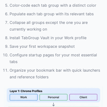
Color-code each tab group with a distinct color
Populate each tab group with its relevant tabs
Collapse all groups except the one you are
currently working on
Install TabGroup Vault in your Work profile
Save your first workspace snapshot
Configure startup pages for your most essential
tabs
Organize your bookmark bar with quick launchers
and reference folders