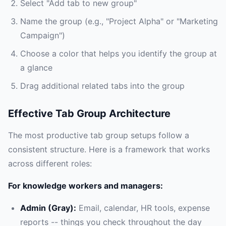
Select "Add tab to new group"
Name the group (e.g., "Project Alpha" or "Marketing
Campaign")
Choose a color that helps you identify the group at
a glance
Drag additional related tabs into the group
Effective Tab Group Architecture
The most productive tab group setups follow a
consistent structure. Here is a framework that works
across different roles:
For knowledge workers and managers:
Admin (Gray):
Email, calendar, HR tools, expense
reports -- things you check throughout the day