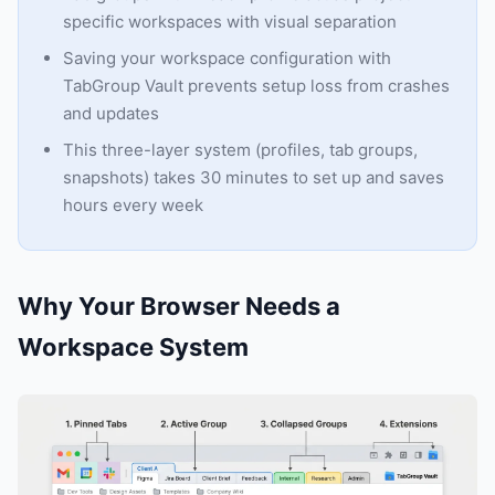
specific workspaces with visual separation
Saving your workspace configuration with
TabGroup Vault prevents setup loss from crashes
and updates
This three-layer system (profiles, tab groups,
snapshots) takes 30 minutes to set up and saves
hours every week
Why Your Browser Needs a
Workspace System