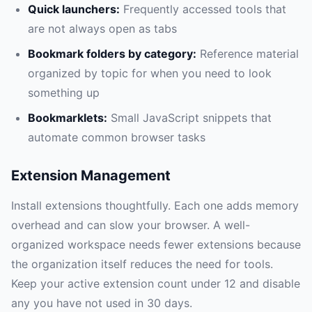
Quick launchers:
Frequently accessed tools that
are not always open as tabs
Bookmark folders by category:
Reference material
organized by topic for when you need to look
something up
Bookmarklets:
Small JavaScript snippets that
automate common browser tasks
Extension Management
Install extensions thoughtfully. Each one adds memory
overhead and can slow your browser. A well-
organized workspace needs fewer extensions because
the organization itself reduces the need for tools.
Keep your active extension count under 12 and disable
any you have not used in 30 days.