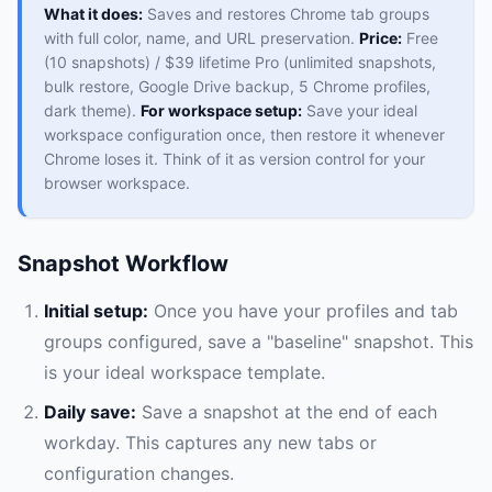
What it does:
Saves and restores Chrome tab groups
with full color, name, and URL preservation.
Price:
Free
(10 snapshots) / $39 lifetime Pro (unlimited snapshots,
bulk restore, Google Drive backup, 5 Chrome profiles,
dark theme).
For workspace setup:
Save your ideal
workspace configuration once, then restore it whenever
Chrome loses it. Think of it as version control for your
browser workspace.
Snapshot Workflow
Initial setup:
Once you have your profiles and tab
groups configured, save a "baseline" snapshot. This
is your ideal workspace template.
Daily save:
Save a snapshot at the end of each
workday. This captures any new tabs or
configuration changes.