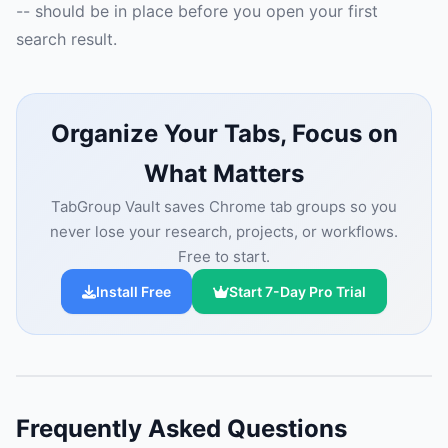
-- should be in place before you open your first
search result.
Organize Your Tabs, Focus on
What Matters
TabGroup Vault saves Chrome tab groups so you
never lose your research, projects, or workflows.
Free to start.
Install Free
Start 7-Day Pro Trial
Frequently Asked Questions