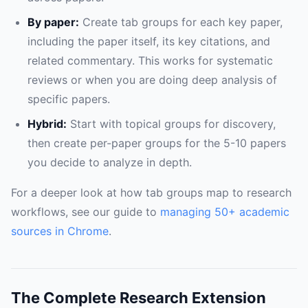
By paper:
Create tab groups for each key paper,
including the paper itself, its key citations, and
related commentary. This works for systematic
reviews or when you are doing deep analysis of
specific papers.
Hybrid:
Start with topical groups for discovery,
then create per-paper groups for the 5-10 papers
you decide to analyze in depth.
For a deeper look at how tab groups map to research
workflows, see our guide to
managing 50+ academic
sources in Chrome
.
The Complete Research Extension