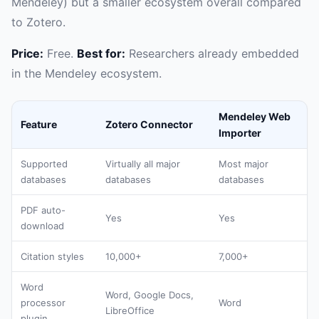
Mendeley) but a smaller ecosystem overall compared
to Zotero.
Price:
Free.
Best for:
Researchers already embedded
in the Mendeley ecosystem.
Mendeley Web
Feature
Zotero Connector
Importer
Supported
Virtually all major
Most major
databases
databases
databases
PDF auto-
Yes
Yes
download
Citation styles
10,000+
7,000+
Word
Word, Google Docs,
processor
Word
LibreOffice
plugin