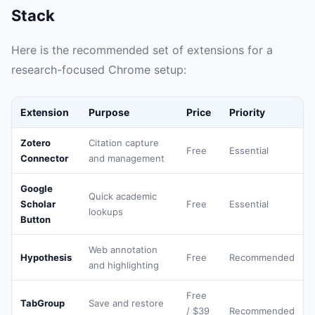
Stack
Here is the recommended set of extensions for a
research-focused Chrome setup:
Extension
Purpose
Price
Priority
Zotero
Citation capture
Free
Essential
Connector
and management
Google
Quick academic
Scholar
Free
Essential
lookups
Button
Web annotation
Hypothesis
Free
Recommended
and highlighting
Free
TabGroup
Save and restore
/ $39
Recommended