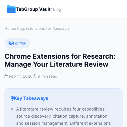
TabGroup Vault
/ Blog
Home
/
Blog
/
Extensions for Research
For You
Chrome Extensions for Research:
Manage Your Literature Review
Feb 11, 2026
9 min read
Key Takeaways
A literature review requires four capabilities:
source discovery, citation capture, annotation,
and session management. Different extensions