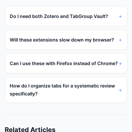
Do I need both Zotero and TabGroup Vault?
Will these extensions slow down my browser?
Can I use these with Firefox instead of Chrome?
How do I organize tabs for a systematic review
specifically?
Related Articles