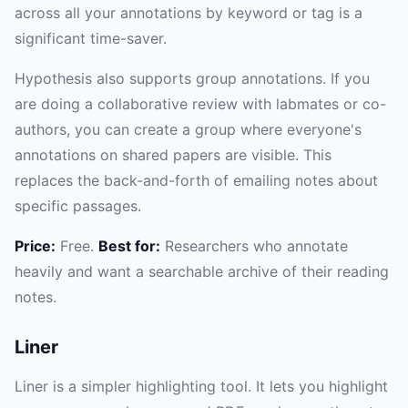
across all your annotations by keyword or tag is a
significant time-saver.
Hypothesis also supports group annotations. If you
are doing a collaborative review with labmates or co-
authors, you can create a group where everyone's
annotations on shared papers are visible. This
replaces the back-and-forth of emailing notes about
specific passages.
Price:
Free.
Best for:
Researchers who annotate
heavily and want a searchable archive of their reading
notes.
Liner
Liner is a simpler highlighting tool. It lets you highlight