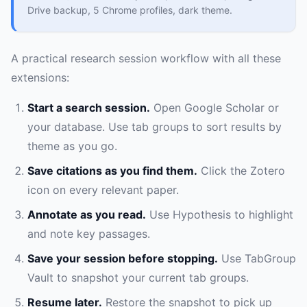
Drive backup, 5 Chrome profiles, dark theme.
A practical research session workflow with all these
extensions:
Start a search session.
Open Google Scholar or
your database. Use tab groups to sort results by
theme as you go.
Save citations as you find them.
Click the Zotero
icon on every relevant paper.
Annotate as you read.
Use Hypothesis to highlight
and note key passages.
Save your session before stopping.
Use TabGroup
Vault to snapshot your current tab groups.
Resume later.
Restore the snapshot to pick up