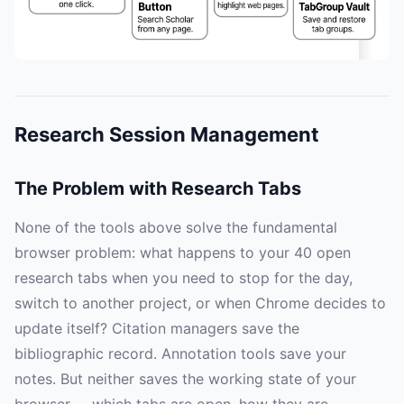
Research Session Management
The Problem with Research Tabs
None of the tools above solve the fundamental
browser problem: what happens to your 40 open
research tabs when you need to stop for the day,
switch to another project, or when Chrome decides to
update itself? Citation managers save the
bibliographic record. Annotation tools save your
notes. But neither saves the working state of your