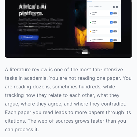
A literature review is one of the most tab-intensive
tasks in academia. You are not reading one paper. You
are reading dozens, sometimes hundreds, while
tracking how they relate to each other, what they
argue, where they agree, and where they contradict.
Each paper you read leads to more papers through its
citations. The web of sources grows faster than you
can process it.