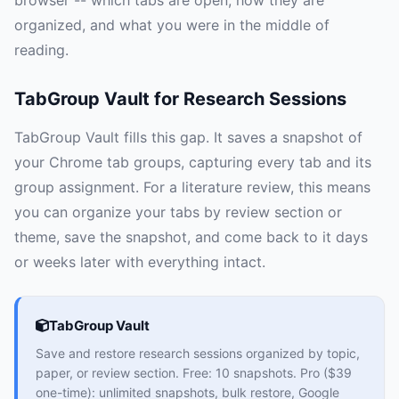
browser -- which tabs are open, how they are
organized, and what you were in the middle of
reading.
TabGroup Vault for Research Sessions
TabGroup Vault fills this gap. It saves a snapshot of
your Chrome tab groups, capturing every tab and its
group assignment. For a literature review, this means
you can organize your tabs by review section or
theme, save the snapshot, and come back to it days
or weeks later with everything intact.
TabGroup Vault
Save and restore research sessions organized by topic,
paper, or review section. Free: 10 snapshots. Pro ($39
one-time): unlimited snapshots, bulk restore, Google