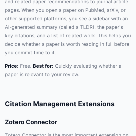
and related paper recommendations to journal article
pages. When you open a paper on PubMed, arXiv, or
other supported platforms, you see a sidebar with an
AI-generated summary (called a TLDR), the paper's
key citations, and a list of related work. This helps you
decide whether a paper is worth reading in full before
you commit time to it.
Price:
Free.
Best for:
Quickly evaluating whether a
paper is relevant to your review.
Citation Management Extensions
Zotero Connector
Zotero Connector is the most important extension on