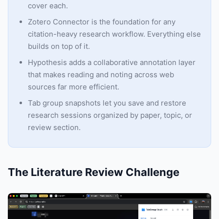
cover each.
Zotero Connector is the foundation for any
citation-heavy research workflow. Everything else
builds on top of it.
Hypothesis adds a collaborative annotation layer
that makes reading and noting across web
sources far more efficient.
Tab group snapshots let you save and restore
research sessions organized by paper, topic, or
review section.
The Literature Review Challenge