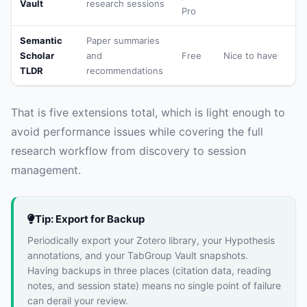
Vault
research sessions
Pro
Semantic
Paper summaries
Scholar
and
Free
Nice to have
TLDR
recommendations
That is five extensions total, which is light enough to
avoid performance issues while covering the full
research workflow from discovery to session
management.
Tip: Export for Backup
Periodically export your Zotero library, your Hypothesis
annotations, and your TabGroup Vault snapshots.
Having backups in three places (citation data, reading
notes, and session state) means no single point of failure
can derail your review.