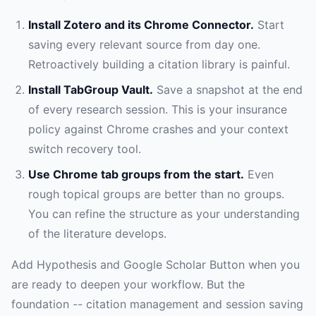
Install Zotero and its Chrome Connector.
Start
saving every relevant source from day one.
Retroactively building a citation library is painful.
Install TabGroup Vault.
Save a snapshot at the end
of every research session. This is your insurance
policy against Chrome crashes and your context
switch recovery tool.
Use Chrome tab groups from the start.
Even
rough topical groups are better than no groups.
You can refine the structure as your understanding
of the literature develops.
Add Hypothesis and Google Scholar Button when you
are ready to deepen your workflow. But the
foundation -- citation management and session saving