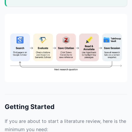
Getting Started
If you are about to start a literature review, here is the
minimum you need: