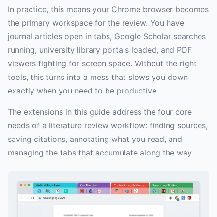
In practice, this means your Chrome browser becomes
the primary workspace for the review. You have
journal articles open in tabs, Google Scholar searches
running, university library portals loaded, and PDF
viewers fighting for screen space. Without the right
tools, this turns into a mess that slows you down
exactly when you need to be productive.
The extensions in this guide address the four core
needs of a literature review workflow: finding sources,
saving citations, annotating what you read, and
managing the tabs that accumulate along the way.