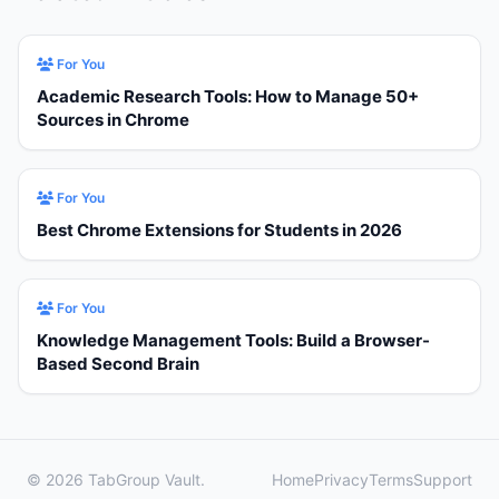
For You
Academic Research Tools: How to Manage 50+
Sources in Chrome
For You
Best Chrome Extensions for Students in 2026
For You
Knowledge Management Tools: Build a Browser-
Based Second Brain
© 2026 TabGroup Vault.
Home
Privacy
Terms
Support