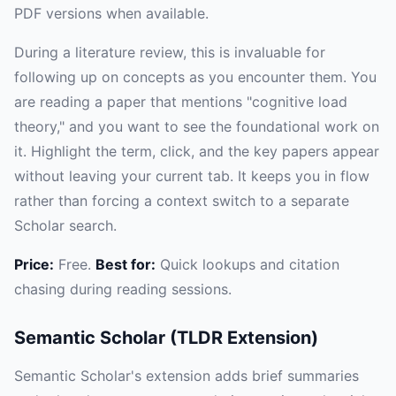
PDF versions when available.
During a literature review, this is invaluable for
following up on concepts as you encounter them. You
are reading a paper that mentions "cognitive load
theory," and you want to see the foundational work on
it. Highlight the term, click, and the key papers appear
without leaving your current tab. It keeps you in flow
rather than forcing a context switch to a separate
Scholar search.
Price:
Free.
Best for:
Quick lookups and citation
chasing during reading sessions.
Semantic Scholar (TLDR Extension)
Semantic Scholar's extension adds brief summaries