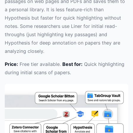
passages on web pages and PDFs and saves them to
a personal library. It is less feature-rich than
Hypothesis but faster for quick highlighting without
notes. Some researchers use Liner for initial read-
throughs (just highlighting key passages) and
Hypothesis for deep annotation on papers they are
analyzing closely.
Price:
Free tier available.
Best for:
Quick highlighting
during initial scans of papers.