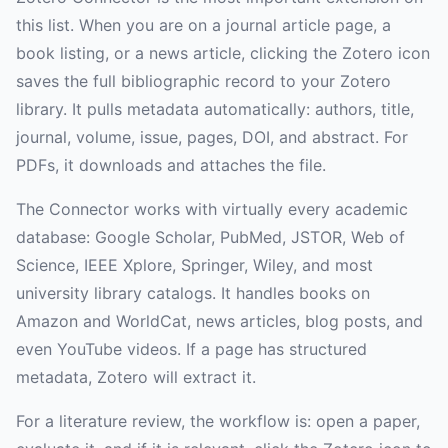
this list. When you are on a journal article page, a
book listing, or a news article, clicking the Zotero icon
saves the full bibliographic record to your Zotero
library. It pulls metadata automatically: authors, title,
journal, volume, issue, pages, DOI, and abstract. For
PDFs, it downloads and attaches the file.
The Connector works with virtually every academic
database: Google Scholar, PubMed, JSTOR, Web of
Science, IEEE Xplore, Springer, Wiley, and most
university library catalogs. It handles books on
Amazon and WorldCat, news articles, blog posts, and
even YouTube videos. If a page has structured
metadata, Zotero will extract it.
For a literature review, the workflow is: open a paper,