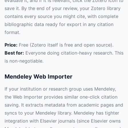
evaluate it, and if it is relevant, click the Zotero icon to
save it. By the end of your review, your Zotero library
contains every source you might cite, with complete
bibliographic data ready for export in any citation
format.
Price:
Free (Zotero itself is free and open source).
Best for:
Everyone doing citation-heavy research. This
is non-negotiable.
Mendeley Web Importer
If your institution or research group uses Mendeley,
the Web Importer provides similar one-click citation
saving. It extracts metadata from academic pages and
syncs to your Mendeley library. Mendeley has tighter
integration with Elsevier journals (since Elsevier owns