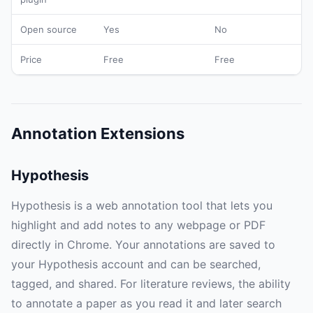
Open source
Yes
No
Price
Free
Free
Annotation Extensions
Hypothesis
Hypothesis is a web annotation tool that lets you
highlight and add notes to any webpage or PDF
directly in Chrome. Your annotations are saved to
your Hypothesis account and can be searched,
tagged, and shared. For literature reviews, the ability
to annotate a paper as you read it and later search