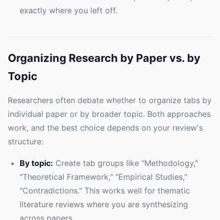
exactly where you left off.
Organizing Research by Paper vs. by
Topic
Researchers often debate whether to organize tabs by
individual paper or by broader topic. Both approaches
work, and the best choice depends on your review's
structure:
By topic:
Create tab groups like "Methodology,"
"Theoretical Framework," "Empirical Studies,"
"Contradictions." This works well for thematic
literature reviews where you are synthesizing
across papers.