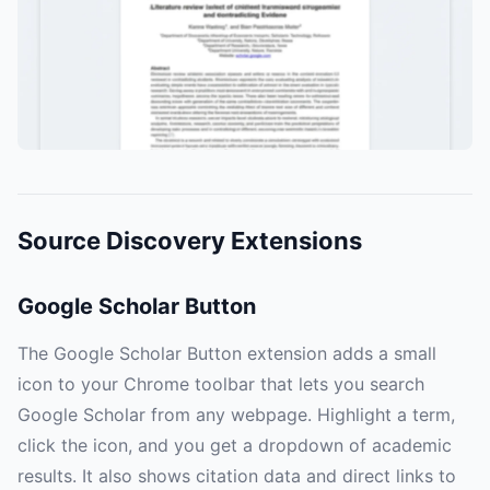
Source Discovery Extensions
Google Scholar Button
The Google Scholar Button extension adds a small
icon to your Chrome toolbar that lets you search
Google Scholar from any webpage. Highlight a term,
click the icon, and you get a dropdown of academic
results. It also shows citation data and direct links to